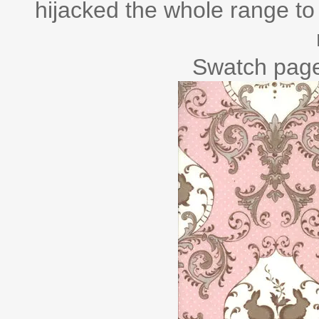
hijacked the whole range to 
Swatch page