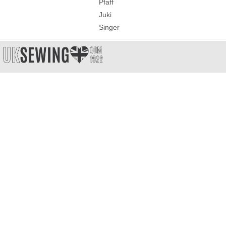
Pfaff
Juki
Singer