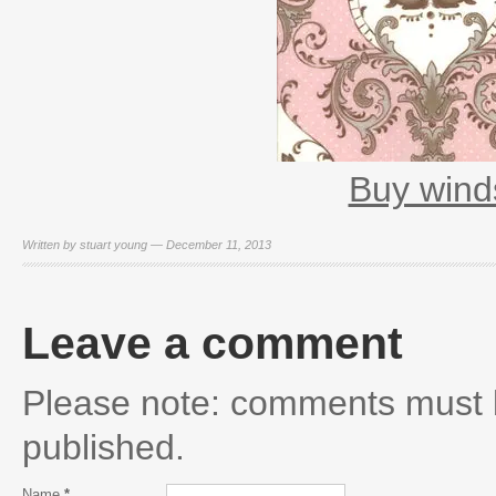
Buy wind
Written by stuart young — December 11, 2013
Leave a comment
Please note: comments must 
published.
Name
*