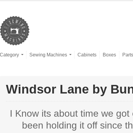
Category
Sewing Machines
Cabinets
Boxes
Part
Windsor Lane by Bunn
I Know its about time we got 
been holding it off since th