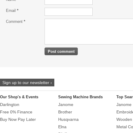
Email
*
Comment
*
Sign up to our newsletter ›
Our Shop's & Events
Sewing Machine Brands
Top Sear
Darlington
Janome
Janome 
Free 0% Finance
Brother
Embroid
Buy Now Pay Later
Husqvarna
Wooden 
Elna
Metal Co