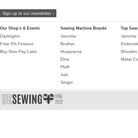
Sign up to our newsletter ›
Our Shop's & Events
Sewing Machine Brands
Top Sear
Darlington
Janome
Janome 
Free 0% Finance
Brother
Embroid
Buy Now Pay Later
Husqvarna
Wooden 
Elna
Metal Co
Pfaff
Juki
Singer