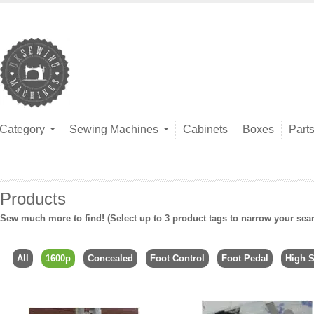
Category
Sewing Machines
Cabinets
Boxes
Part
Products
Sew much more to find! (Select up to 3 product tags to narrow your sea
All
1600p
Concealed
Foot Control
Foot Pedal
High 