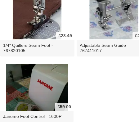
£23.49
£
1/4" Quilters Seam Foot -
Adjustable Seam Guide
767820105
767411017
£59.00
Janome Foot Control - 1600P