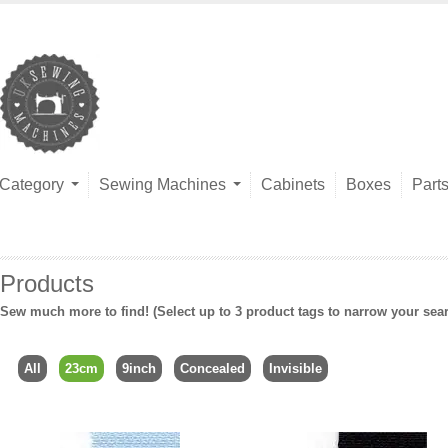
Category
Sewing Machines
Cabinets
Boxes
Part
Products
Sew much more to find! (Select up to 3 product tags to narrow your sea
All
23cm
9inch
Concealed
Invisible