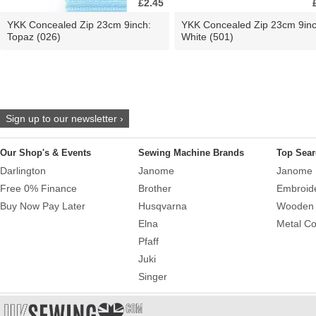
£2.45
YKK Concealed Zip 23cm 9inch:
YKK Concealed Zip 23cm 9inc
Topaz (026)
White (501)
Sign up to our newsletter ›
Our Shop's & Events
Sewing Machine Brands
Top Sear
Darlington
Janome
Janome 
Free 0% Finance
Brother
Embroid
Buy Now Pay Later
Husqvarna
Wooden 
Elna
Metal Co
Pfaff
Juki
Singer