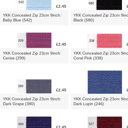
£2.45
YKK Concealed Zip 23cm 9inch:
YKK Concealed Zip 23cm 9inc
Baby Blue (542)
Black (580)
£2.45
YKK Concealed Zip 23cm 9inch:
YKK Concealed Zip 23cm 9inc
Cerise (299)
Coral Pink (338)
£2.45
YKK Concealed Zip 23cm 9inch:
YKK Concealed Zip 23cm 9inc
Dark Grape (380)
Dark Lupin (246)
£2.45