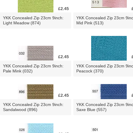
£2.45
YKK Concealed Zip 23cm 9inch:
YKK Concealed Zip 23cm 9inc
Light Meadow (874)
Mid Pink (513)
£2.45
YKK Concealed Zip 23cm 9inch:
YKK Concealed Zip 23cm 9inc
Pale Mink (032)
Peacock (370)
£2.45
YKK Concealed Zip 23cm 9inch:
YKK Concealed Zip 23cm 9inc
Sandalwood (896)
Saxe Blue (557)