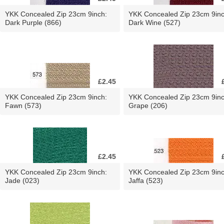
YKK Concealed Zip 23cm 9inch:
YKK Concealed Zip 23cm 9inc
Dark Purple (866)
Dark Wine (527)
£2.45
YKK Concealed Zip 23cm 9inch:
YKK Concealed Zip 23cm 9inc
Fawn (573)
Grape (206)
£2.45
YKK Concealed Zip 23cm 9inch:
YKK Concealed Zip 23cm 9inc
Jade (023)
Jaffa (523)