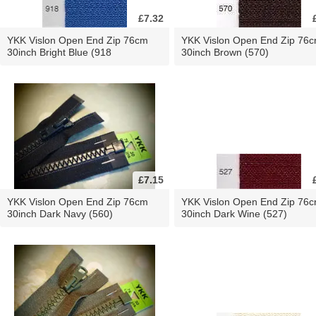
£7.32
YKK Vislon Open End Zip 76cm
YKK Vislon Open End Zip 76
30inch Bright Blue (918
30inch Brown (570)
£7.15
YKK Vislon Open End Zip 76cm
YKK Vislon Open End Zip 76
30inch Dark Navy (560)
30inch Dark Wine (527)