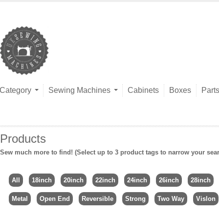
Category
Sewing Machines
Cabinets
Boxes
Part
Products
Sew much more to find! (Select up to 3 product tags to narrow your sea
All
18inch
20inch
22inch
24inch
26inch
28inch
Metal
Open End
Reversible
Strong
Two Way
Vislon