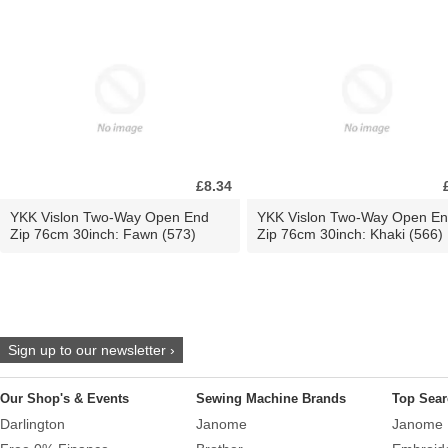
£8.34
YKK Vislon Two-Way Open End
YKK Vislon Two-Way Open E
Zip 76cm 30inch: Fawn (573)
Zip 76cm 30inch: Khaki (566)
Sign up to our newsletter ›
Our Shop's & Events
Sewing Machine Brands
Top Sear
Darlington
Janome
Janome 