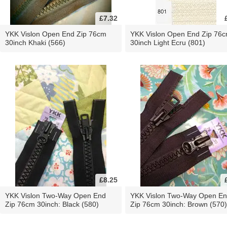
£7.32
YKK Vislon Open End Zip 76cm
YKK Vislon Open End Zip 76
30inch Khaki (566)
30inch Light Ecru (801)
£8.25
YKK Vislon Two-Way Open End
YKK Vislon Two-Way Open E
Zip 76cm 30inch: Black (580)
Zip 76cm 30inch: Brown (570)