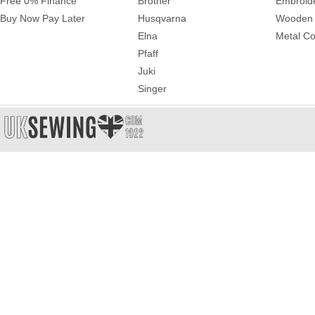
Free 0% Finance
Brother
Embroid
Buy Now Pay Later
Husqvarna
Wooden 
Elna
Metal Co
Pfaff
Juki
Singer