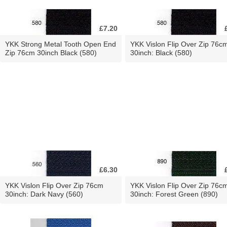
£7.20
YKK Strong Metal Tooth Open End
YKK Vislon Flip Over Zip 76c
Zip 76cm 30inch Black (580)
30inch: Black (580)
£6.30
YKK Vislon Flip Over Zip 76cm
YKK Vislon Flip Over Zip 76c
30inch: Dark Navy (560)
30inch: Forest Green (890)