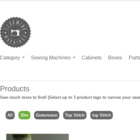
Category
Sewing Machines
Cabinets
Boxes
Part
Products
Sew much more to find! (Select up to 3 product tags to narrow your sea
All
30m
Gutermann
Top Stitch
top Stitch