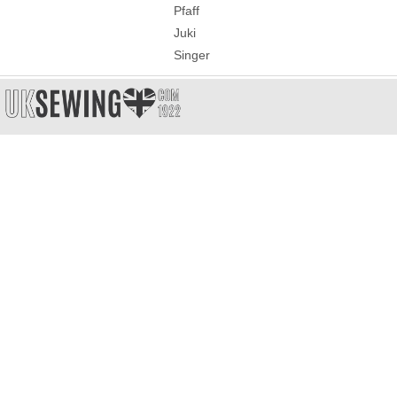
Pfaff
Juki
Singer