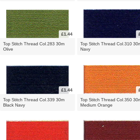
£1.44
Top Stitch Thread Col.283 30m
Top Stitch Thread Col.310 30
Olive
Navy
£1.44
Top Stitch Thread Col.339 30m
Top Stitch Thread Col.350 30
Black Navy
Medium Orange