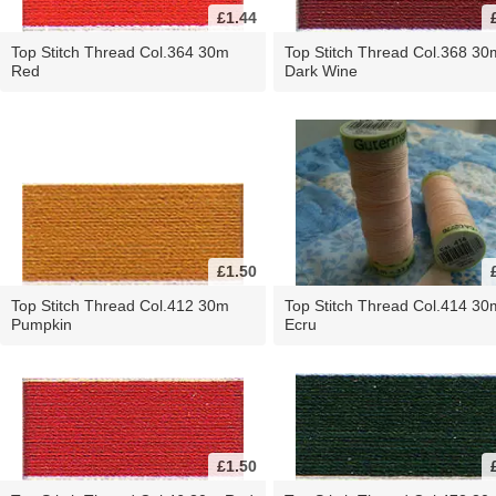
£1.44
Top Stitch Thread Col.364 30m
Top Stitch Thread Col.368 30
Red
Dark Wine
£1.50
Top Stitch Thread Col.412 30m
Top Stitch Thread Col.414 30
Pumpkin
Ecru
£1.50