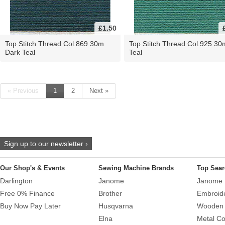
£1.50
Top Stitch Thread Col.869 30m
Top Stitch Thread Col.925 30
Dark Teal
Teal
« Previous
1
2
Next »
Sign up to our newsletter ›
Our Shop's & Events
Sewing Machine Brands
Top Sear
Darlington
Janome
Janome 
Free 0% Finance
Brother
Embroid
Buy Now Pay Later
Husqvarna
Wooden 
Elna
Metal Co