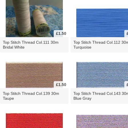
£1.50
Top Stitch Thread Col.111 30m
Top Stitch Thread Col.112 30
Bridal White
Turquoise
£1.50
Top Stitch Thread Col.139 30m
Top Stitch Thread Col.143 30
Taupe
Blue Gray