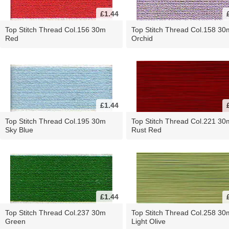
£1.44
Top Stitch Thread Col.156 30m
Top Stitch Thread Col.158 30
Red
Orchid
£1.44
Top Stitch Thread Col.195 30m
Top Stitch Thread Col.221 30
Sky Blue
Rust Red
£1.44
Top Stitch Thread Col.237 30m
Top Stitch Thread Col.258 30
Green
Light Olive