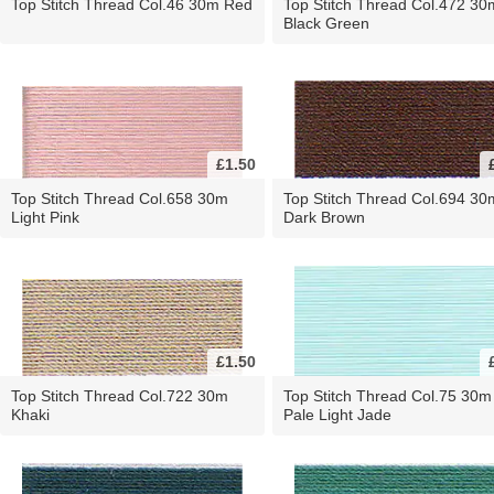
Top Stitch Thread Col.46 30m Red
Top Stitch Thread Col.472 30
Black Green
£1.50
Top Stitch Thread Col.658 30m
Top Stitch Thread Col.694 30
Light Pink
Dark Brown
£1.50
Top Stitch Thread Col.722 30m
Top Stitch Thread Col.75 30m
Khaki
Pale Light Jade