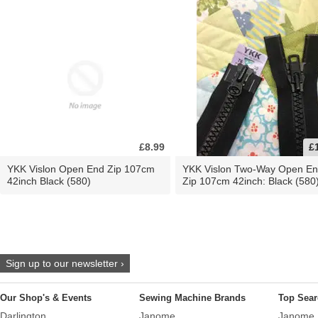
£8.99
£
YKK Vislon Open End Zip 107cm
YKK Vislon Two-Way Open E
42inch Black (580)
Zip 107cm 42inch: Black (580
Sign up to our newsletter ›
Our Shop's & Events
Sewing Machine Brands
Top Sear
Darlington
Janome
Janome 