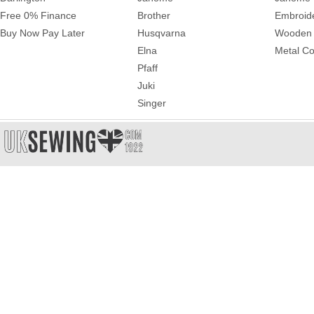
Free 0% Finance
Brother
Embroid
Buy Now Pay Later
Husqvarna
Wooden 
Elna
Metal Co
Pfaff
Juki
Singer