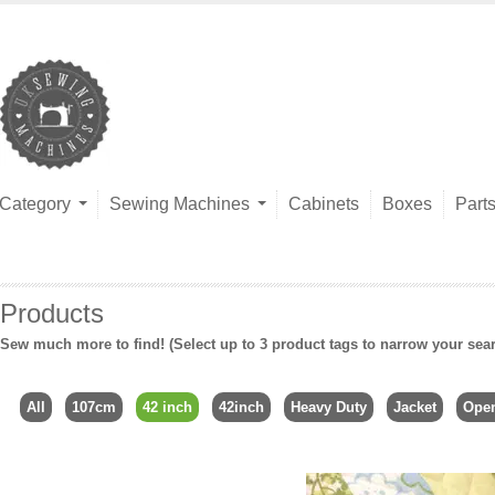
Category
Sewing Machines
Cabinets
Boxes
Part
Products
Sew much more to find! (Select up to 3 product tags to narrow your sea
All
107cm
42 inch
42inch
Heavy Duty
Jacket
Ope