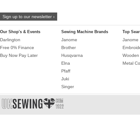
Sign up to our newsletter ›
Our Shop's & Events
Sewing Machine Brands
Top Sear
Darlington
Janome
Janome 
Free 0% Finance
Brother
Embroid
Buy Now Pay Later
Husqvarna
Wooden 
Elna
Metal Co
Pfaff
Juki
Singer