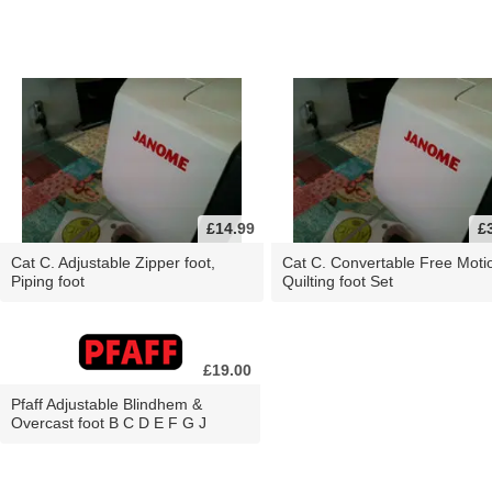
£14.99
£
Cat C. Adjustable Zipper foot,
Cat C. Convertable Free Moti
Piping foot
Quilting foot Set
£19.00
Pfaff Adjustable Blindhem &
Overcast foot B C D E F G J