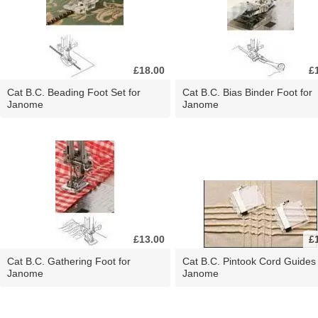
£18.00
£
Cat B.C. Beading Foot Set for
Cat B.C. Bias Binder Foot for
Janome
Janome
£13.00
£
Cat B.C. Gathering Foot for
Cat B.C. Pintook Cord Guides 
Janome
Janome