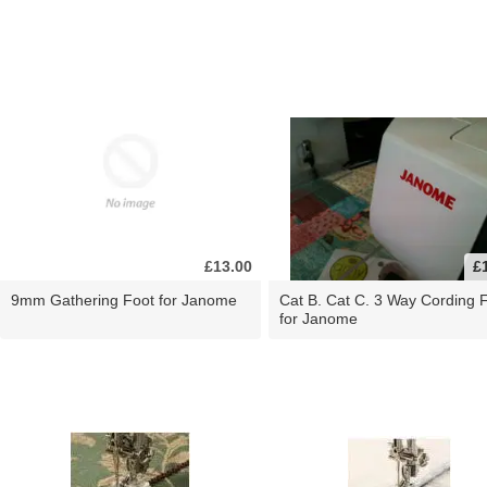
£13.00
£
9mm Gathering Foot for Janome
Cat B. Cat C. 3 Way Cording 
for Janome