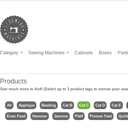
Category
Sewing Machines
Cabinets
Boxes
Part
Products
Sew much more to find! (Select up to 3 product tags to narrow your sea
All
Applique
Beading
Cat B
Cat C
Cat D
Cat E
Even Feed
Hemmer
Janome
Pfaff
Presser Feet
Quilt