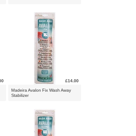
00
£14.00
Madeira Avalon Fix Wash Away
Stabilizer