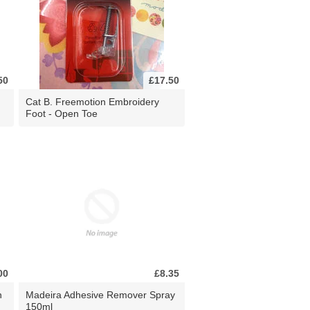
50
£17.50
Cat B. Freemotion Embroidery
Foot - Open Toe
00
£8.35
n
Madeira Adhesive Remover Spray
150ml