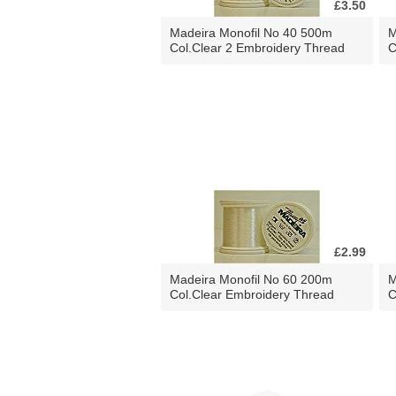
£3.50
Madeira Monofil No 40 500m
M
Col.Clear 2 Embroidery Thread
C
£2.99
Madeira Monofil No 60 200m
M
Col.Clear Embroidery Thread
C