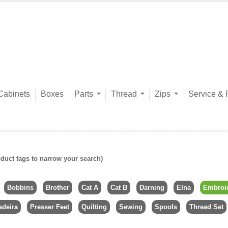
Cabinets
Boxes
Parts
Thread
Zips
Service & 
duct tags to narrow your search)
Bobbins
Brother
Cat A
Cat B
Darning
Elna
Embroi
deira
Presser Feet
Quilting
Sewing
Spools
Thread Set