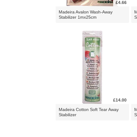
£4.66
Madeira Avalon Wash-Away
M
Stabilizer 1mx25cm
S
£14.00
Madeira Cotton Soft Tear Away
M
Stabilizer
S