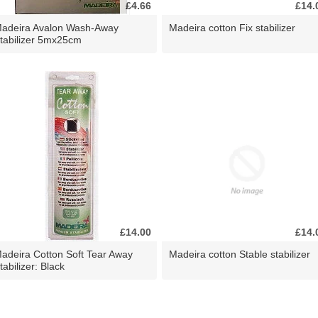
£4.66
£14.
adeira Avalon Wash-Away
Madeira cotton Fix stabilizer
tabilizer 5mx25cm
£14.00
£14.
adeira Cotton Soft Tear Away
Madeira cotton Stable stabilizer
tabilizer: Black