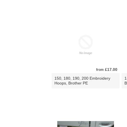
£17.00
from
150, 180, 190, 200 Embroidery
1
Hoops, Brother PE
B