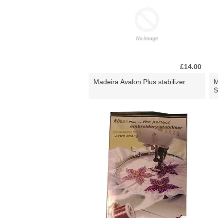
£14.00
Madeira Avalon Plus stabilizer
M
S