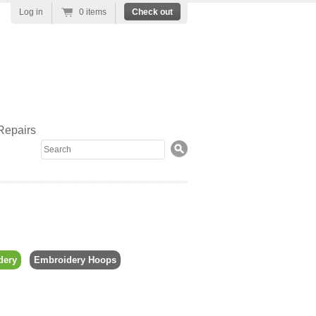
Log in
0 items
Check out
Repairs
Search
dery
Embroidery Hoops