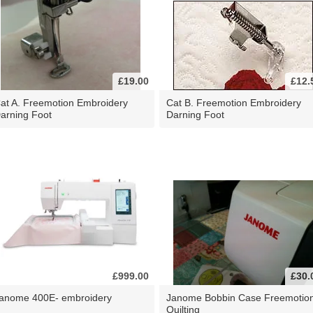
£19.00
£12.
at A. Freemotion Embroidery
Cat B. Freemotion Embroidery
arning Foot
Darning Foot
£999.00
£30.
anome 400E- embroidery
Janome Bobbin Case Freemotio
Quilting