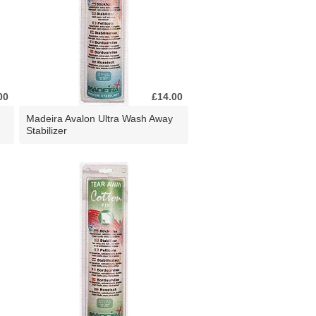
00
£14.00
Madeira Avalon Ultra Wash Away
Stabilizer