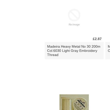
£2.87
Madeira Heavy Metal No 30 200m
M
Col.6030 Light Gray Embroidery
C
Thread