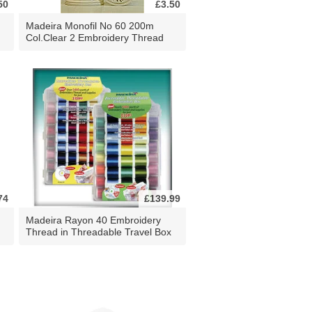
50
£3.50
Madeira Monofil No 60 200m
Col.Clear 2 Embroidery Thread
74
£139.99
Madeira Rayon 40 Embroidery
Thread in Threadable Travel Box