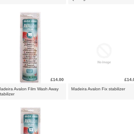
£14.00
£14.
adeira Avalon Film Wash Away
Madeira Avalon Fix stabilizer
tabilizer