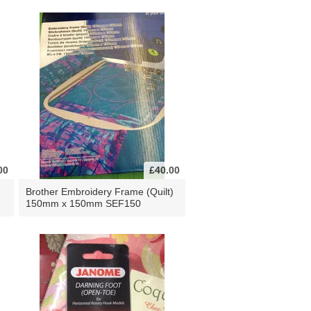
00
£40.00
Brother Embroidery Frame (Quilt)
150mm x 150mm SEF150