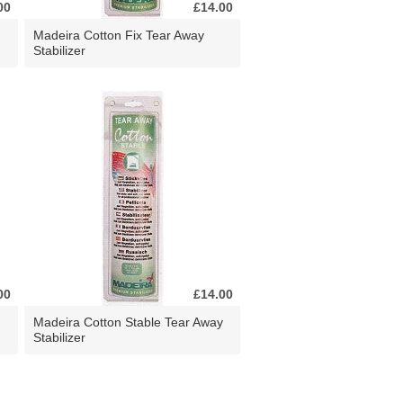
00
£14.00
Madeira Cotton Fix Tear Away
Stabilizer
00
£14.00
Madeira Cotton Stable Tear Away
Stabilizer