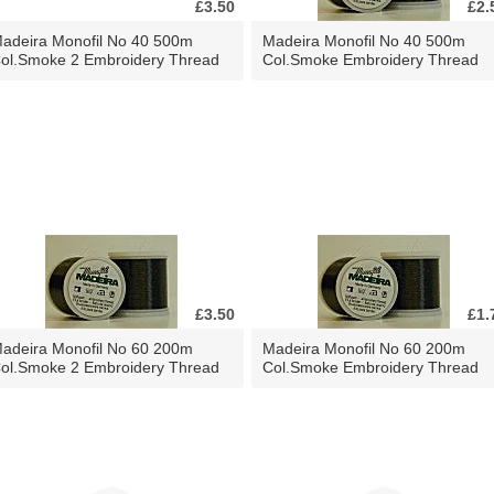
£3.50
£2.
adeira Monofil No 40 500m
Madeira Monofil No 40 500m
ol.Smoke 2 Embroidery Thread
Col.Smoke Embroidery Thread
£3.50
£1.
adeira Monofil No 60 200m
Madeira Monofil No 60 200m
ol.Smoke 2 Embroidery Thread
Col.Smoke Embroidery Thread