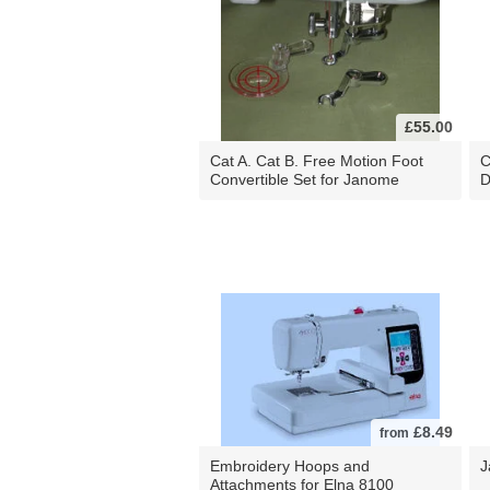
£55.00
Cat A. Cat B. Free Motion Foot
C
Convertible Set for Janome
D
£8.49
from
Embroidery Hoops and
J
Attachments for Elna 8100