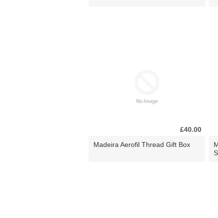
£40.00
Madeira Aerofil Thread Gift Box
M
S