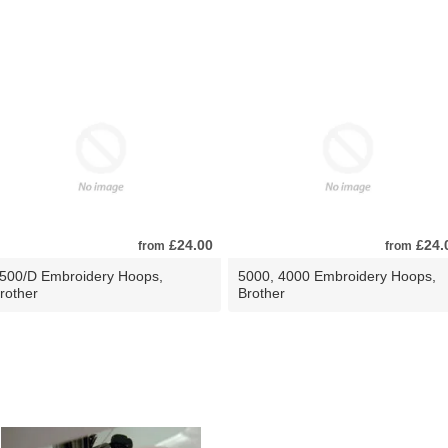
£24.00
£24.
from
from
500/D Embroidery Hoops,
5000, 4000 Embroidery Hoops,
rother
Brother