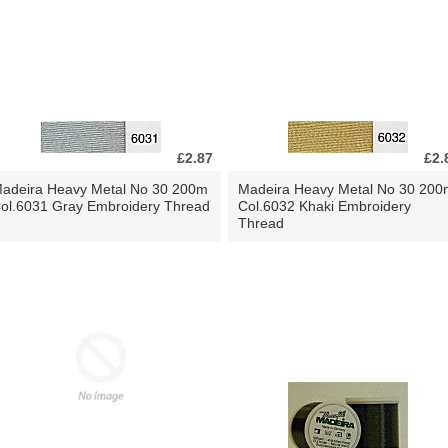
£2.87
£2.
adeira Heavy Metal No 30 200m
Madeira Heavy Metal No 30 200
ol.6031 Gray Embroidery Thread
Col.6032 Khaki Embroidery
Thread