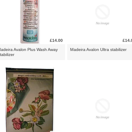
£14.00
£14.
adeira Avalon Plus Wash Away
Madeira Avalon Ultra stabilizer
tabilizer