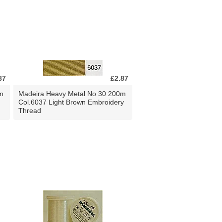
87
£2.87
m
Madeira Heavy Metal No 30 200m
Col.6037 Light Brown Embroidery
Thread