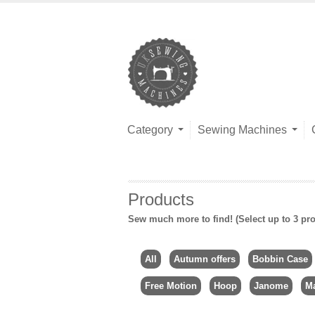
Category
Sewing Machines
Products
Sew much more to find! (Select up to 3 pro
All
Autumn offers
Bobbin Case
Free Motion
Hoop
Janome
Ma