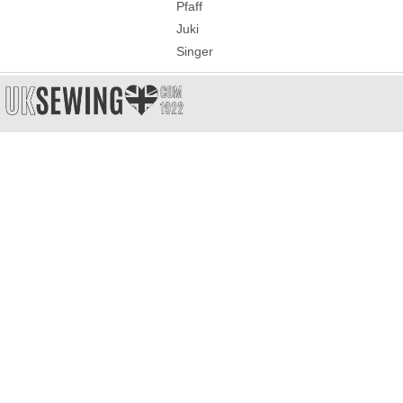
Pfaff
Juki
Singer