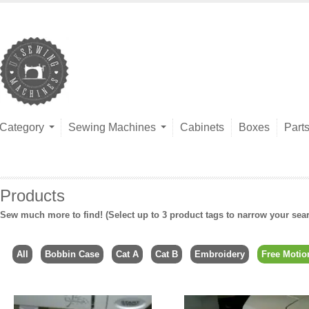
Category
Sewing Machines
Cabinets
Boxes
Part
Products
Sew much more to find! (Select up to 3 product tags to narrow your sea
All
Bobbin Case
Cat A
Cat B
Embroidery
Free Motio