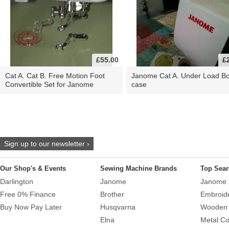
£55.00
£
Cat A. Cat B. Free Motion Foot
Janome Cat A. Under Load B
Convertible Set for Janome
case
Sign up to our newsletter ›
Our Shop's & Events
Sewing Machine Brands
Top Sear
Darlington
Janome
Janome 
Free 0% Finance
Brother
Embroid
Buy Now Pay Later
Husqvarna
Wooden 
Elna
Metal Co