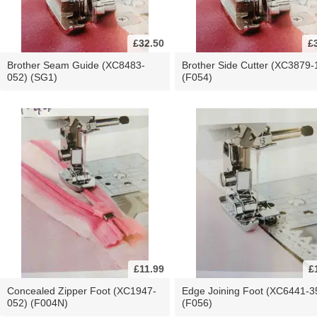
£32.50
£
Brother Seam Guide (XC8483-
Brother Side Cutter (XC3879-
052) (SG1)
(F054)
£11.99
£
Concealed Zipper Foot (XC1947-
Edge Joining Foot (XC6441-3
052) (F004N)
(F056)