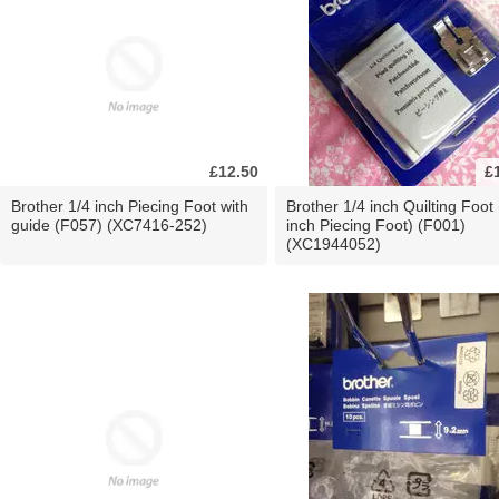
£12.50
£
Brother 1/4 inch Piecing Foot with
Brother 1/4 inch Quilting Foot 
guide (F057) (XC7416-252)
inch Piecing Foot) (F001)
(XC1944052)