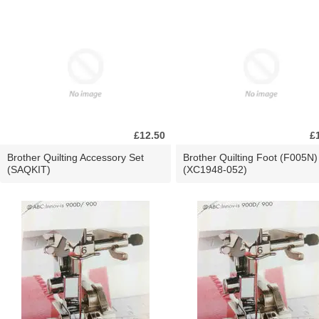
£12.50
£
Brother Quilting Accessory Set
Brother Quilting Foot (F005N)
(SAQKIT)
(XC1948-052)