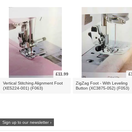
£11.99
£
Vertical Stitching Alignment Foot
ZigZag Foot - With Leveling
(XE5224-001) (F063)
Button (XC3875-052) (F053)
Sign up to our newsletter ›