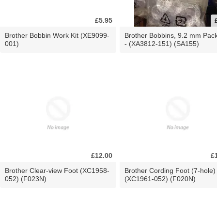
£5.95
Brother Bobbin Work Kit (XE9099-
Brother Bobbins, 9.2 mm Pac
001)
- (XA3812-151) (SA155)
£12.00
£
Brother Clear-view Foot (XC1958-
Brother Cording Foot (7-hole)
052) (F023N)
(XC1961-052) (F020N)