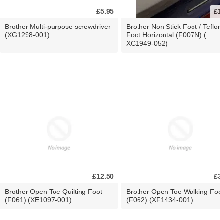
£5.95
£
Brother Multi-purpose screwdriver
Brother Non Stick Foot / Teflo
(XG1298-001)
Foot Horizontal (F007N) (
XC1949-052)
£12.50
£
Brother Open Toe Quilting Foot
Brother Open Toe Walking Fo
(F061) (XE1097-001)
(F062) (XF1434-001)