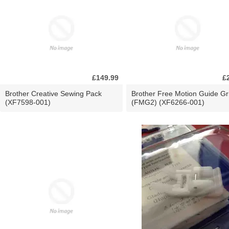
£149.99
£
Brother Creative Sewing Pack
Brother Free Motion Guide Gr
(XF7598-001)
(FMG2) (XF6266-001)