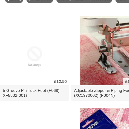
£12.50
£
5 Groove Pin Tuck Foot (F069)
Adjustable Zipper & Piping Fo
XF5832-001)
(XC1970002) (F004N)