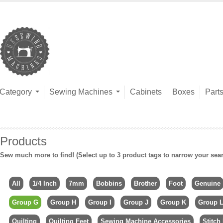
Category
Sewing Machines
Cabinets
Boxes
Part
Products
Sew much more to find! (Select up to 3 product tags to narrow your sea
All
1/4 Inch
7mm
Bobbins
Brother
Foot
Genuine
Group G
Group H
Group I
Group J
Group K
Group 
Quilting
Quilting Feet
Sewing Machine Accessories
Stitch