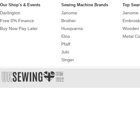
Our Shop's & Events
Sewing Machine Brands
Top Sear
Darlington
Janome
Janome 
Free 0% Finance
Brother
Embroid
Buy Now Pay Later
Husqvarna
Wooden 
Elna
Metal Co
Pfaff
Juki
Singer