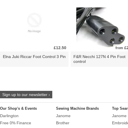
£12.50
£2
from
Elna Juki Riccar Foot Control 3 Pin
F&R Necchi 127N 4 Pin Foot
control
Sign up to our newsletter ›
Our Shop's & Events
Sewing Machine Brands
Top Sear
Darlington
Janome
Janome 
Free 0% Finance
Brother
Embroid