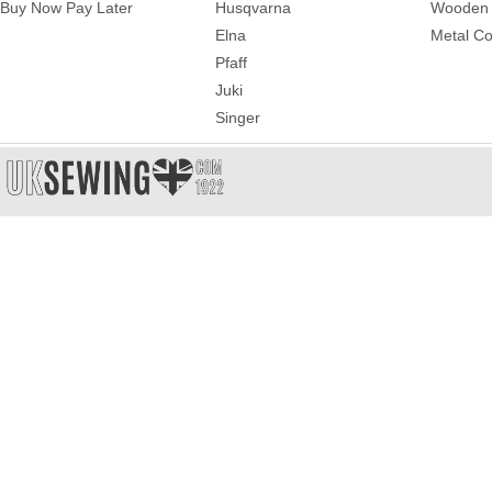
Buy Now Pay Later
Husqvarna
Wooden 
Elna
Metal Co
Pfaff
Juki
Singer