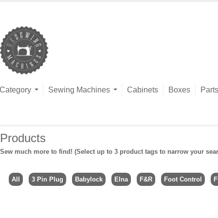
Category
Sewing Machines
Cabinets
Boxes
Part
Products
Sew much more to find! (Select up to 3 product tags to narrow your sea
All
3 Pin Plug
Babylock
Elna
F&R
Foot Control
F