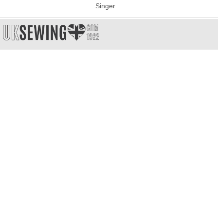
Singer