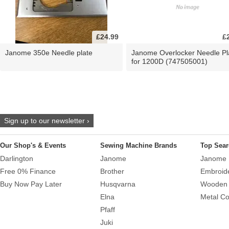
£24.99
£
Janome 350e Needle plate
Janome Overlocker Needle Pl
for 1200D (747505001)
Sign up to our newsletter ›
Our Shop's & Events
Sewing Machine Brands
Top Sear
Darlington
Janome
Janome 
Free 0% Finance
Brother
Embroid
Buy Now Pay Later
Husqvarna
Wooden 
Elna
Metal Co
Pfaff
Juki