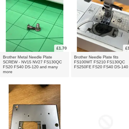
£1.70
£
Brother Metal Needle Plate
Brother Needle Plate fits
SCREW - NV15 NV27 FS130QC
FS100WT FS210 FS130QC
FS20 FS40 DS-120 and many
FS250FE FS20 FS40 DS-140
more