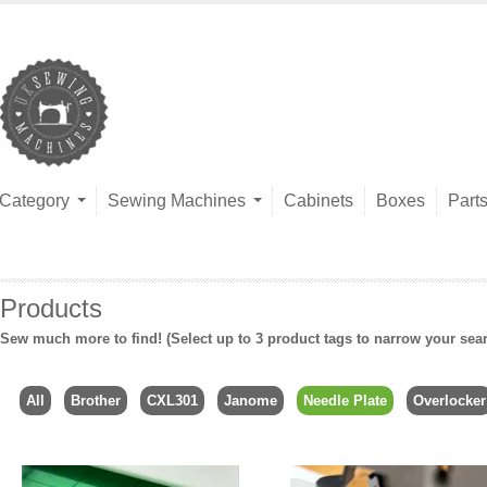
Category
Sewing Machines
Cabinets
Boxes
Part
Products
Sew much more to find! (Select up to 3 product tags to narrow your sea
All
Brother
CXL301
Janome
Needle Plate
Overlocker