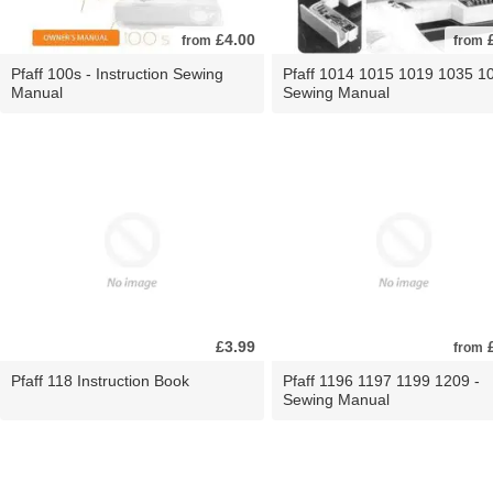
£4.00
£
from
from
Pfaff 100s - Instruction Sewing
Pfaff 1014 1015 1019 1035 10
Manual
Sewing Manual
£3.99
£
from
Pfaff 118 Instruction Book
Pfaff 1196 1197 1199 1209 -
Sewing Manual