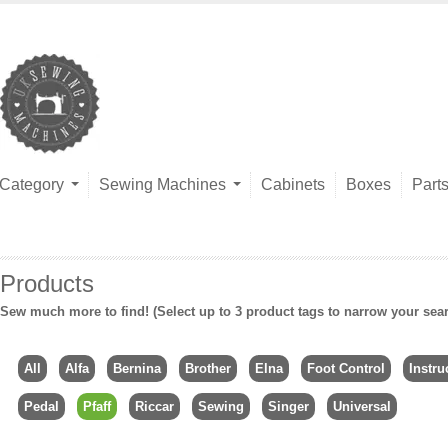
Category
Sewing Machines
Cabinets
Boxes
Part
Products
Sew much more to find! (Select up to 3 product tags to narrow your sea
All
Alfa
Bernina
Brother
Elna
Foot Control
Instru
Pedal
Pfaff
Riccar
Sewing
Singer
Universal