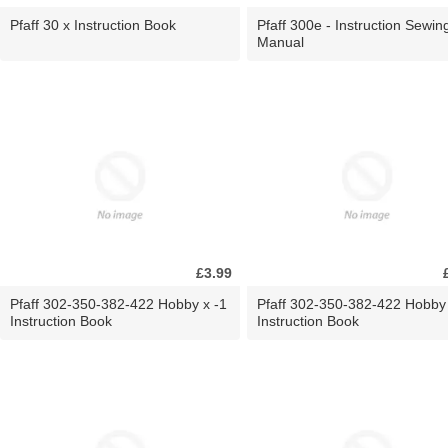
Pfaff 30 x Instruction Book
Pfaff 300e - Instruction Sewin
Manual
£3.99
Pfaff 302-350-382-422 Hobby x -1
Pfaff 302-350-382-422 Hobby
Instruction Book
Instruction Book