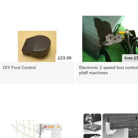
£23.99
£5
from
DIY Foot Control
Electronic 2 speed foot control
pfaff machines