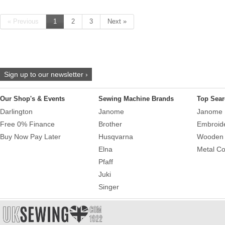
« Previous
1
2
3
Next »
Sign up to our newsletter ›
Our Shop's & Events
Sewing Machine Brands
Top Sear
Darlington
Janome
Janome 
Free 0% Finance
Brother
Embroid
Buy Now Pay Later
Husqvarna
Wooden 
Elna
Metal Co
Pfaff
Juki
Singer