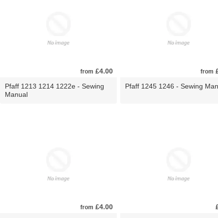
£4.00
£
from
from
Pfaff 1213 1214 1222e - Sewing
Pfaff 1245 1246 - Sewing Man
Manual
£4.00
from