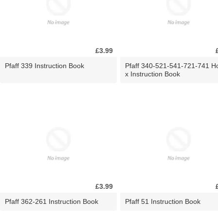
£3.99
Pfaff 339 Instruction Book
Pfaff 340-521-541-721-741 H
x Instruction Book
£3.99
Pfaff 362-261 Instruction Book
Pfaff 51 Instruction Book