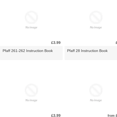
£3.99
Pfaff 261-262 Instruction Book
Pfaff 28 Instruction Book
£3.99
£
from