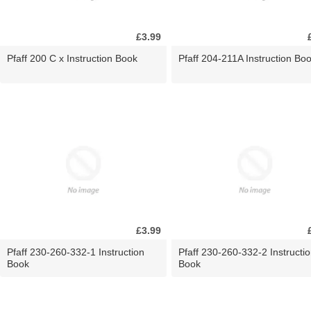
£3.99
Pfaff 200 C x Instruction Book
Pfaff 204-211A Instruction Bo
£3.99
Pfaff 230-260-332-1 Instruction
Pfaff 230-260-332-2 Instructi
Book
Book