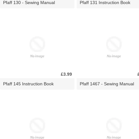
Pfaff 130 - Sewing Manual
Pfaff 131 Instruction Book
£3.99
Pfaff 145 Instruction Book
Pfaff 1467 - Sewing Manual