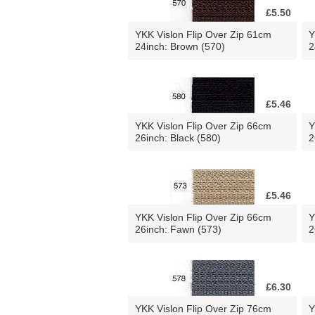
£5.50
YKK Vislon Flip Over Zip 61cm
Y
24inch: Brown (570)
2
£5.46
YKK Vislon Flip Over Zip 66cm
Y
26inch: Black (580)
2
£5.46
YKK Vislon Flip Over Zip 66cm
Y
26inch: Fawn (573)
2
£6.30
YKK Vislon Flip Over Zip 76cm
Y