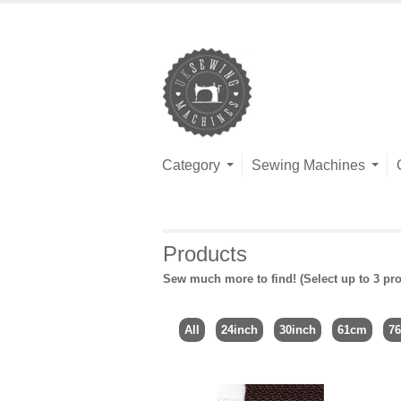
Category
Sewing Machines
Products
Sew much more to find! (Select up to 3 pro
All
24inch
30inch
61cm
7