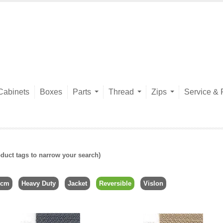
Cabinets
Boxes
Parts
Thread
Zips
Service & 
duct tags to narrow your search)
6cm
Heavy Duty
Jacket
Reversible
Vislon