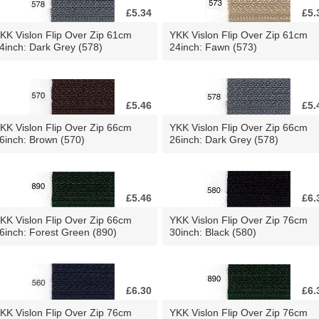
£5.34
£5.
KK Vislon Flip Over Zip 61cm
YKK Vislon Flip Over Zip 61cm
4inch: Dark Grey (578)
24inch: Fawn (573)
£5.46
£5.
KK Vislon Flip Over Zip 66cm
YKK Vislon Flip Over Zip 66cm
6inch: Brown (570)
26inch: Dark Grey (578)
£5.46
£6.
KK Vislon Flip Over Zip 66cm
YKK Vislon Flip Over Zip 76cm
6inch: Forest Green (890)
30inch: Black (580)
£6.30
£6.
KK Vislon Flip Over Zip 76cm
YKK Vislon Flip Over Zip 76cm