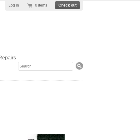
Log in
0 items
Check out
Repairs
Search