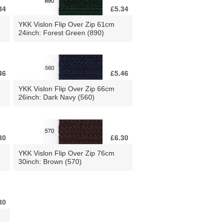
34
£5.34
YKK Vislon Flip Over Zip 61cm
24inch: Forest Green (890)
46
£5.46
YKK Vislon Flip Over Zip 66cm
26inch: Dark Navy (560)
30
£6.30
YKK Vislon Flip Over Zip 76cm
30inch: Brown (570)
30