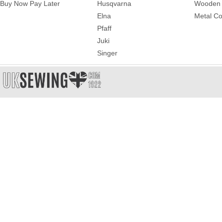
Buy Now Pay Later
Husqvarna
Wooden 
Elna
Metal Co
Pfaff
Juki
Singer