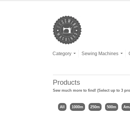
Category
Sewing Machines
Products
Sew much more to find! (Select up to 3 pro
All
1000m
250m
500m
Ama