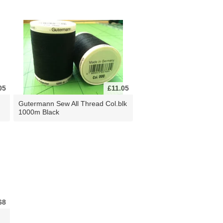
05
£11.05
Gutermann Sew All Thread Col.blk
1000m Black
68