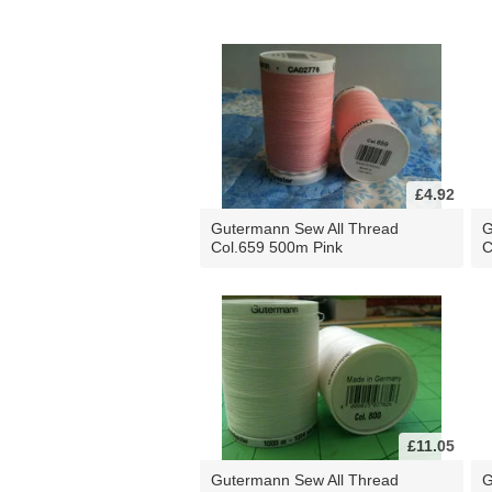
£4.92
Gutermann Sew All Thread
G
Col.659 500m Pink
C
£11.05
Gutermann Sew All Thread
G