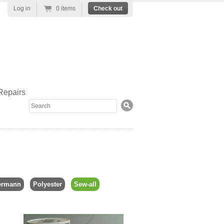
Log in
0 items
Check out
Repairs
Search
ermann
Polyester
Sew-all