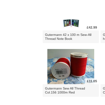
£42.99
Gutermann 42 x 100 m Sew-All
G
Thread Note Book
h
£11.05
Gutermann Sew All Thread
G
Col.156 1000m Red
C