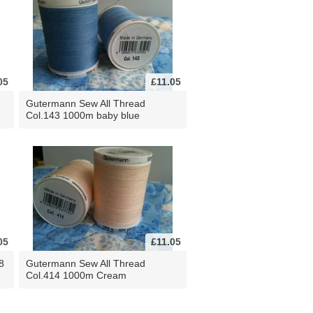
05
£11.05
Gutermann Sew All Thread
Col.143 1000m baby blue
05
£11.05
8
Gutermann Sew All Thread
Col.414 1000m Cream