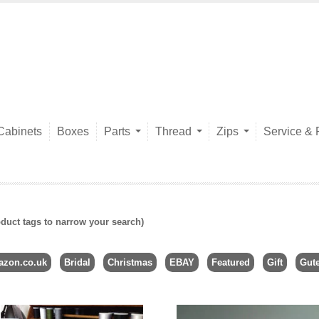
Cabinets
Boxes
Parts
Thread
Zips
Service & 
duct tags to narrow your search)
zon.co.uk
Bridal
Christmas
EBAY
Featured
Gift
Gut