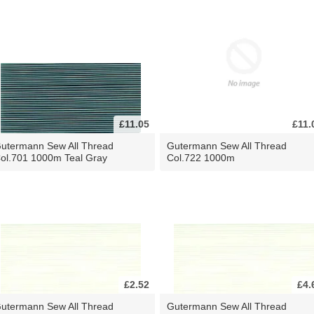
£11.05
£11.
utermann Sew All Thread
Gutermann Sew All Thread
ol.701 1000m Teal Gray
Col.722 1000m
£2.52
£4.
utermann Sew All Thread
Gutermann Sew All Thread