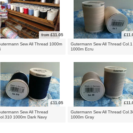
£11.05
£11.
from
utermann Sew All Thread 1000m
Gutermann Sew All Thread Col.1
i
1000m Ecru
£11.05
£11.
utermann Sew All Thread
Gutermann Sew All Thread Col.3
ol.310 1000m Dark Navy
1000m Gray