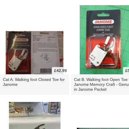
£42.99
£
Cat A. Walking foot Closed Toe for
Cat B. Walking foot Open Toe 
Janome
Janome Memory Craft - Genu
in Janome Packet