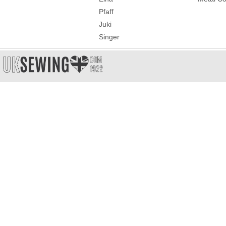
Pfaff
Juki
Singer