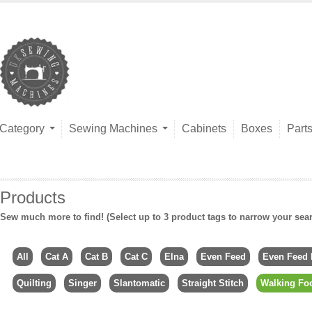
Category
Sewing Machines
Cabinets
Boxes
Part
Products
Sew much more to find! (Select up to 3 product tags to narrow your sea
All
Cat A
Cat B
Cat C
Elna
Even Feed
Even Feed 
Quilting
Singer
Slantomatic
Straight Stitch
Walking Fo