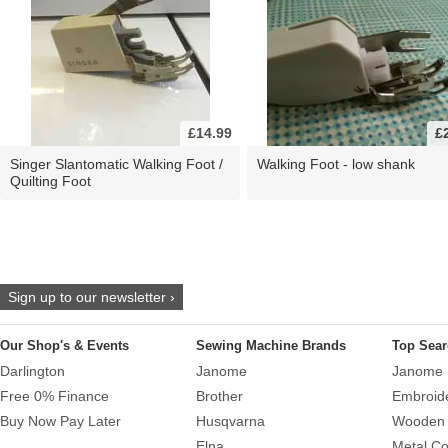
£14.99
£
Singer Slantomatic Walking Foot /
Walking Foot - low shank
Quilting Foot
Sign up to our newsletter ›
Our Shop's & Events
Sewing Machine Brands
Top Sear
Darlington
Janome
Janome 
Free 0% Finance
Brother
Embroid
Buy Now Pay Later
Husqvarna
Wooden 
Elna
Metal Co