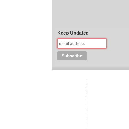
Keep Updated