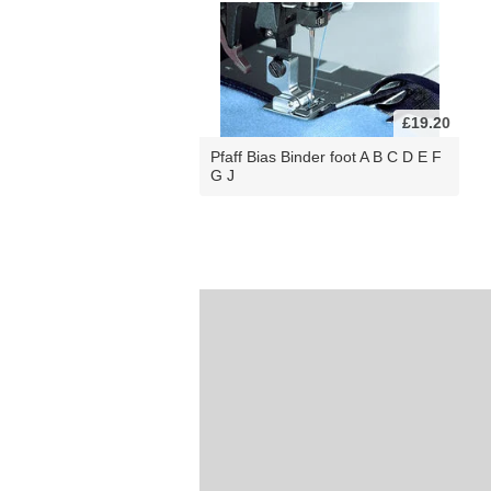
£19.20
Pfaff Bias Binder foot A B C D E F
G J