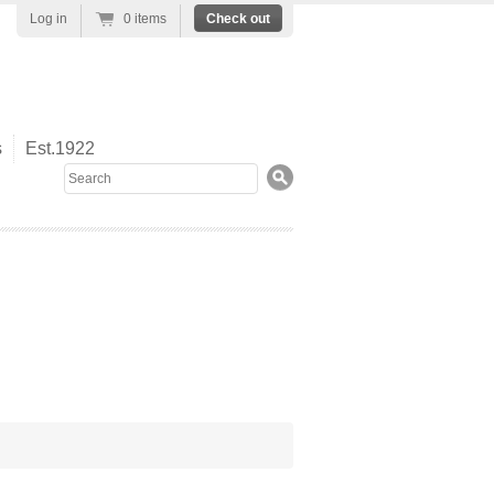
Log in
0 items
Check out
s
Est.1922
Search