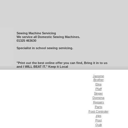
Sewing Machine Servicing
We service all Domestic Sewing Machines.
01325 463630
Specialist in school sewing servicing.
"Print out the best online offer you can find, Bring it in to us
and I WILL BEAT IT." Keep it Local
Janome
Brother
Elna
Pfaff
Singer
Domena
Repairs
Parts
Foot Controler
zips
Post
Quilt