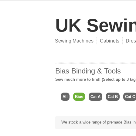
UK Sewi
Sewing Machines
Cabinets
Dres
Bias Binding & Tools
Sew much more to find! (Select up to 3 tag
All
Bias
Cat A
Cat B
Cat C
We stock a wide range of premade Bias in o