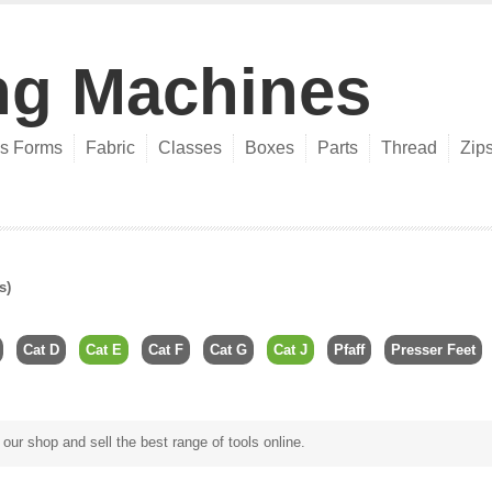
ng Machines
s Forms
Fabric
Classes
Boxes
Parts
Thread
Zip
s)
Cat D
Cat E
Cat F
Cat G
Cat J
Pfaff
Presser Feet
ur shop and sell the best range of tools online.