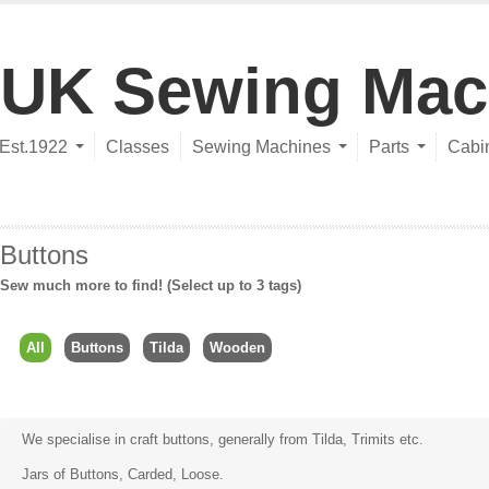
UK Sewing Mac
Est.1922
Classes
Sewing Machines
Parts
Cabi
Buttons
Sew much more to find! (Select up to 3 tags)
All
Buttons
Tilda
Wooden
We specialise in craft buttons, generally from
Tilda
, Trimits etc.
Jars of Buttons, Carded, Loose.