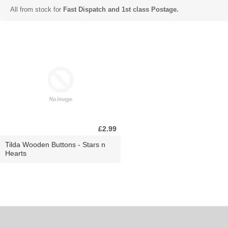
All from stock for
Fast Dispatch and 1st class Postage.
£2.99
Tilda Wooden Buttons - Stars n
Hearts