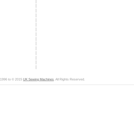
1996 to © 2015
UK Sewing Machines
. All Rights Reserved.