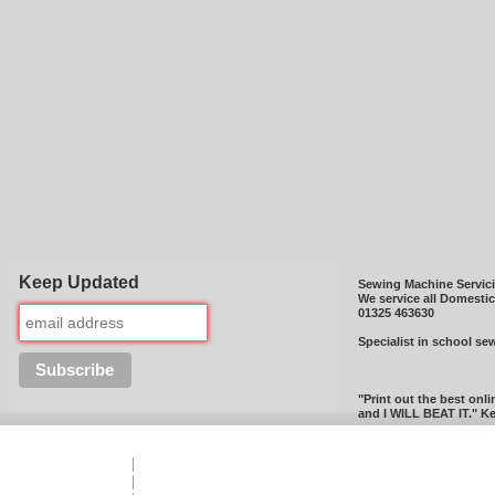
Keep Updated
Sewing Machine Servic
We service all Domesti
01325 463630
Specialist in school se
"Print out the best onli
and I WILL BEAT IT." Ke