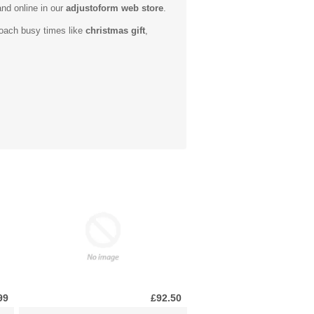
and online in our
adjustoform web store
.
roach busy times like
christmas gift
,
99
£92.50