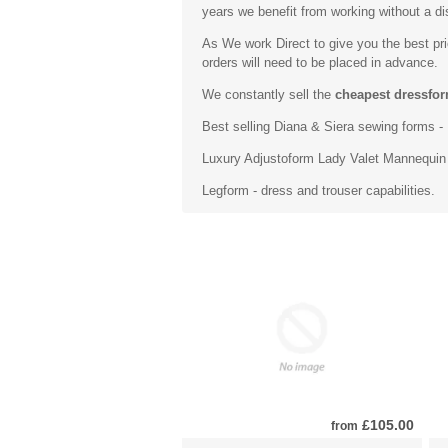
years we benefit from working without a dis
As We work Direct to give you the best pr
orders will need to be placed in advance.
We constantly sell the
cheapest dressfor
Best selling
Diana & Siera sewing forms
- 
Luxury
Adjustoform Lady Valet Mannequin
Legform - dress and trouser capabilities.
£105.00
from