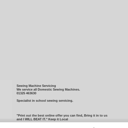
Sewing Machine Servicing
We service all Domestic Sewing Machines.
01325 463630
Specialist in school sewing servicing.
"Print out the best online offer you can find, Bring it in to us
and I WILL BEAT IT." Keep it Local