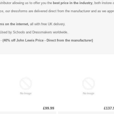
tributor allowing us to offer you the
best price in the industry
, both instore 
ice, our dressforms are delivered direct from the manufacturer and as we app
ms on the internet,
all with free UK delivery.
Used by Schools and Dressmakers worldwide.
-
(40% off John Lewis Price - Direct from the manufacturer)
£99.99
£137.