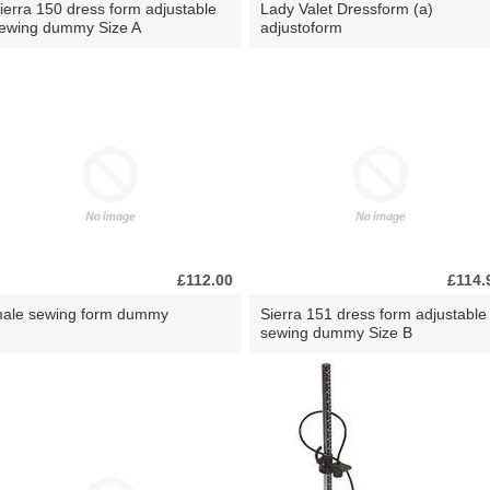
ierra 150 dress form adjustable
Lady Valet Dressform (a)
ewing dummy Size A
adjustoform
£112.00
£114.
ale sewing form dummy
Sierra 151 dress form adjustable
sewing dummy Size B