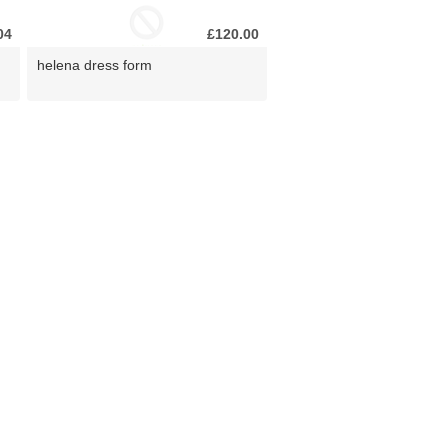
04
£120.00
helena dress form