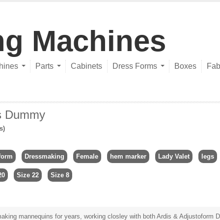
ng Machines
hines
Parts
Cabinets
Dress Forms
Boxes
Fab
rs Dummy
s)
form
Dressmaking
Female
hem marker
Lady Valet
legs
20
Size 22
Size 8
king mannequins for years, working closley with both Ardis & Adjustoform Di