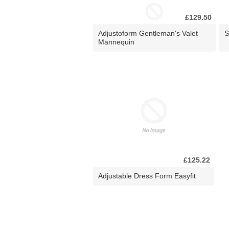
£129.50
Adjustoform Gentleman's Valet
S
Mannequin
£125.22
Adjustable Dress Form Easyfit