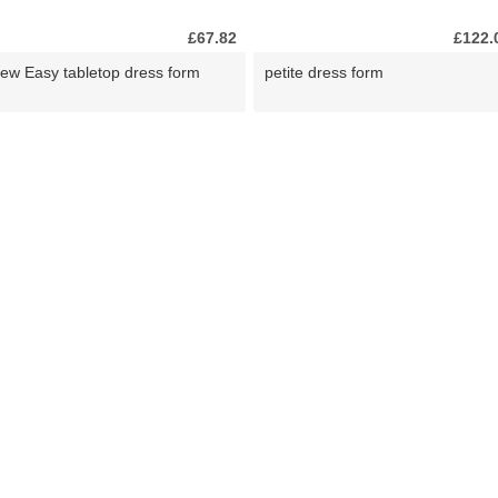
£67.82
£122.
ew Easy tabletop dress form
petite dress form