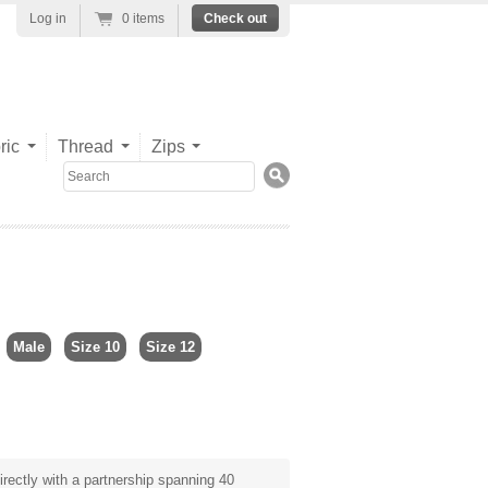
Log in
0 items
Check out
ric
Thread
Zips
Search
Male
Size 10
Size 12
rectly with a partnership spanning 40