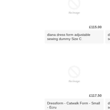
£115.00
diana dress form adjustable
d
sewing dummy Size C
s
£117.50
Dressform - Catwalk Form - Small
d
- Ecru
s