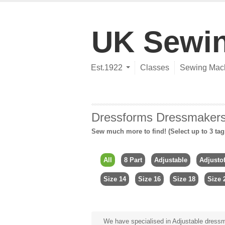
UK Sewi
Est.1922
Classes
Sewing Mac
Dressforms Dressmake
Sew much more to find! (Select up to 3 tag
All
8 Part
Adjustable
Adjusto
Size 14
Size 16
Size 18
Size 
We have specialised in Adjustable dressma