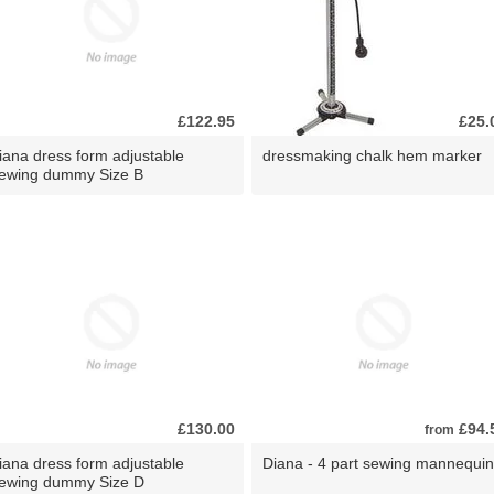
£122.95
£25.
iana dress form adjustable
dressmaking chalk hem marker
ewing dummy Size B
£130.00
£94.
from
iana dress form adjustable
Diana - 4 part sewing mannequin
ewing dummy Size D