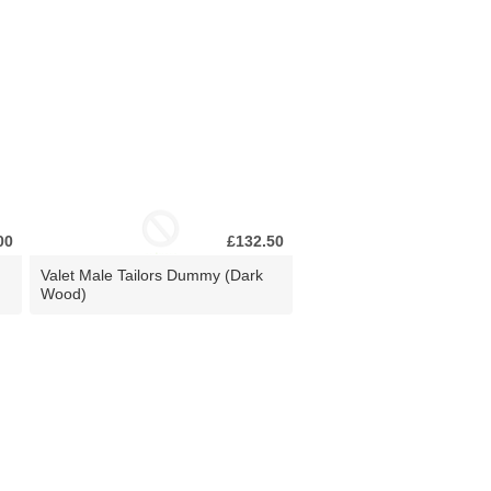
00
£132.50
Valet Male Tailors Dummy (Dark
Wood)