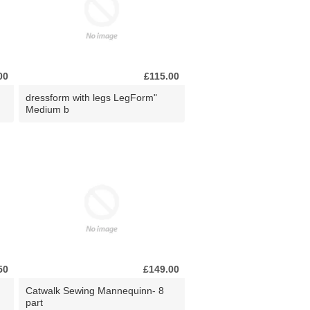
00
£115.00
dressform with legs LegForm"
Medium b
50
£149.00
Catwalk Sewing Mannequinn- 8
part