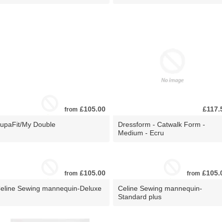
£105.00
£117.
from
upaFit/My Double
Dressform - Catwalk Form -
Medium - Ecru
£105.00
£105.
from
from
eline Sewing mannequin-Deluxe
Celine Sewing mannequin-
Standard plus