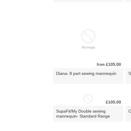
£105.00
from
Diana- 8 part sewing mannequin
S
£105.00
SupaFit/My Double sewing
C
mannequin- Standard Range