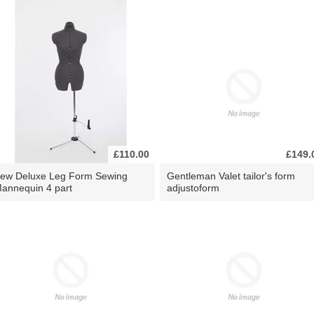
£110.00
£149.
ew Deluxe Leg Form Sewing
Gentleman Valet tailor's form
annequin 4 part
adjustoform