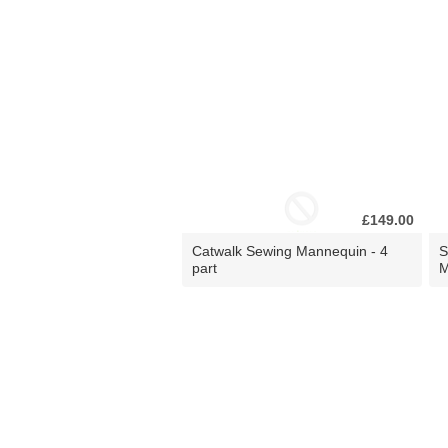
£149.00
Catwalk Sewing Mannequin - 4
S
part
M