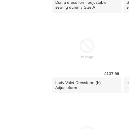
Diana dress form adjustable
S
sewing dummy Size A
s
£137.99
Lady Valet Dressform (b)
m
Adjustoform