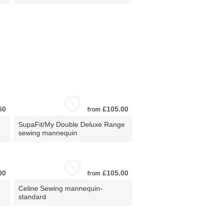
50
£105.00
from
SupaFit/My Double Deluxe Range
sewing mannequin
00
£105.00
from
Celine Sewing mannequin-
standard