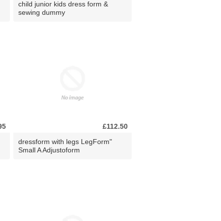
child junior kids dress form &
sewing dummy
95
£112.50
dressform with legs LegForm"
Small A Adjustoform