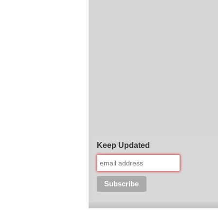
Keep Updated