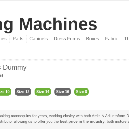
ng Machines
nes
Parts
Cabinets
Dress Forms
Boxes
Fabric
Th
rs Dummy
s)
ize 10
Size 12
Size 14
Size 16
Size 8
king mannequins for years, working closley with both Ardis & Adjustoform Di
tributor allowing us to offer you the
best price in the industry
, both instore 