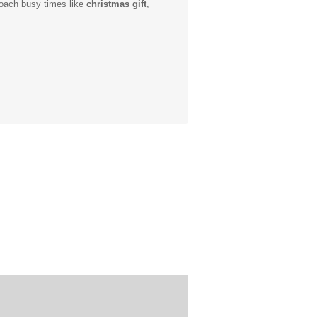
roach busy times like
christmas gift
,