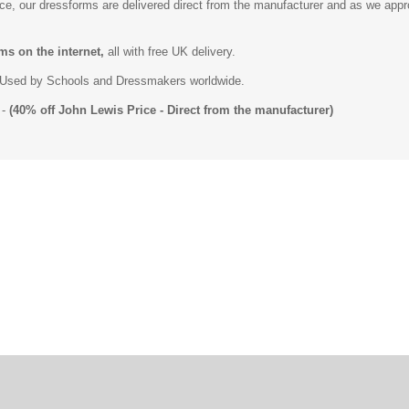
ice, our dressforms are delivered direct from the manufacturer and as we app
ms on the internet,
all with free UK delivery.
Used by Schools and Dressmakers worldwide.
-
(40% off John Lewis Price - Direct from the manufacturer)