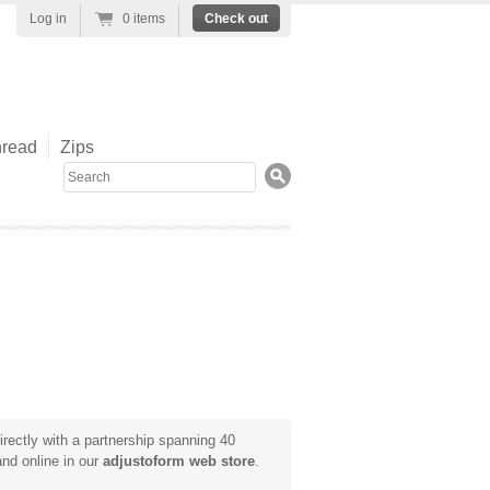
Log in
0 items
Check out
read
Zips
Search
rectly with a partnership spanning 40
and online in our
adjustoform web store
.