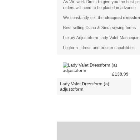
As We work Direct to give you the best pr
orders will need to be placed in advance.
We constantly sell the
cheapest dressfor
Best selling
Diana & Siera sewing forms
- 
Luxury
Adjustoform Lady Valet Mannequin
Legform - dress and trouser capabilities.
£139.99
Lady Valet Dressform (a)
adjustoform