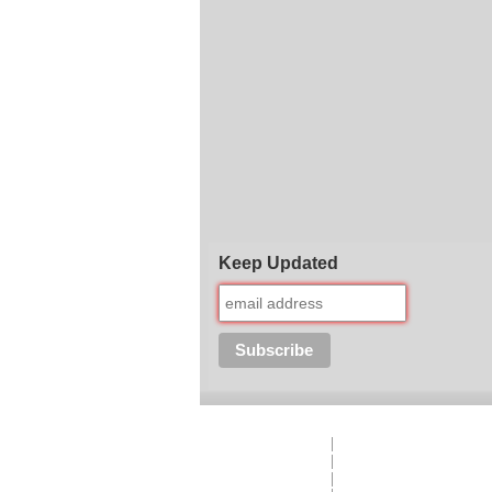
Keep Updated