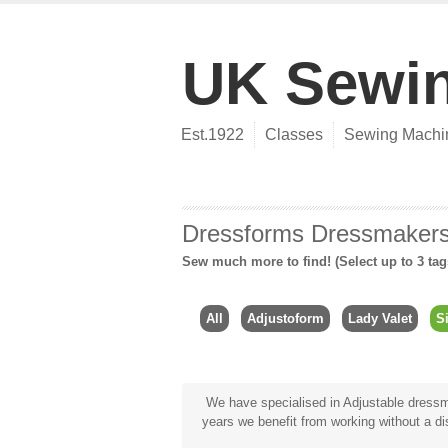
UK Sewi
Est.1922
Classes
Sewing Machi
Dressforms Dressmake
Sew much more to find! (Select up to 3 tag
All
Adjustoform
Lady Valet
S
We have specialised in Adjustable dressma
years we benefit from working without a dis