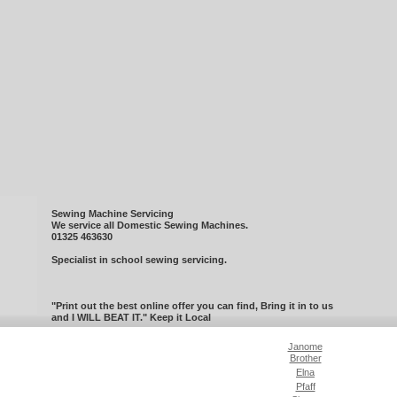
Sewing Machine Servicing
We service all Domestic Sewing Machines.
01325 463630
Specialist in school sewing servicing.
"Print out the best online offer you can find, Bring it in to us
and I WILL BEAT IT." Keep it Local
Janome
Brother
Elna
Pfaff