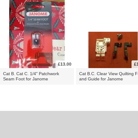
£13.00
£
Cat B. Cat C. 1/4" Patchwork
Cat B.C. Clear View Quilting F
Seam Foot for Janome
and Guide for Janome