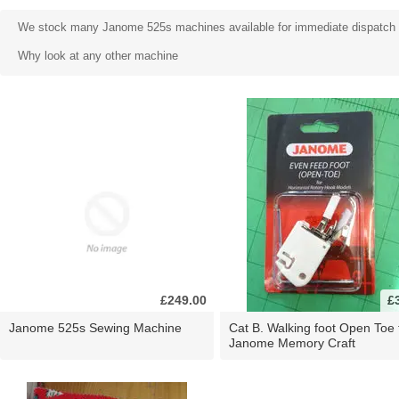
We stock many Janome 525s machines available for immediate dispatch an
Why look at any other machine
£249.00
£
Janome 525s Sewing Machine
Cat B. Walking foot Open Toe 
Janome Memory Craft