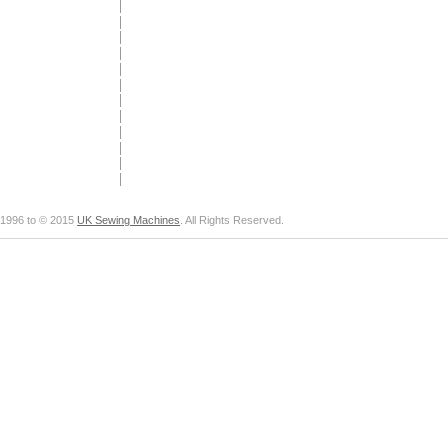
1996 to © 2015
UK Sewing Machines
. All Rights Reserved.