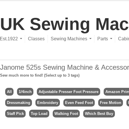
UK Sewing Mac
Est.1922
Classes
Sewing Machines
Parts
Cabi
Janome 525s Sewing Machine & Accessor
Sew much more to find! (Select up to 3 tags)
All
1/4inch
Adjustable Presser Foot Pressure
Amazon Pri
Dressmaking
Embroidery
Even Feed Foot
Free Motion
Staff Pick
Top Load
Walking Foot
Which Best Buy