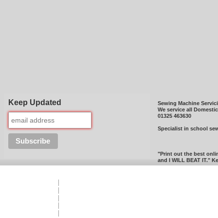
Keep Updated
Sewing Machine Servic
We service all Domesti
01325 463630
Specialist in school se
"Print out the best onli
and I WILL BEAT IT." Ke