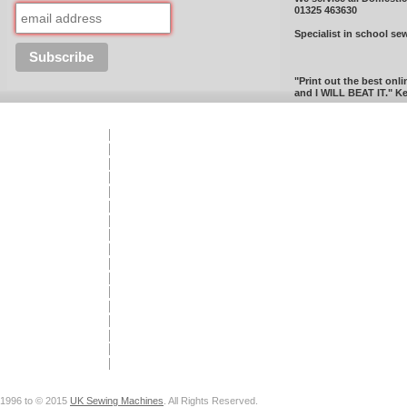
01325 463630
Specialist in school se
"Print out the best onli
and I WILL BEAT IT." Ke
1996 to © 2015
UK Sewing Machines
. All Rights Reserved.