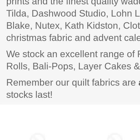
prints and the
finest quality wa
Tilda
,
Dashwood Studio
, Lohn L
Blake, Nutex, Kath Kidston, Clot
christmas fabric
and advent cal
We stock an excellent range of
Rolls,
Bali-Pops
, Layer Cakes 
Remember our quilt fabrics are
stocks last!