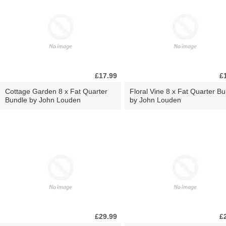
£17.99
£
Cottage Garden 8 x Fat Quarter
Floral Vine 8 x Fat Quarter B
Bundle by John Louden
by John Louden
£29.99
£