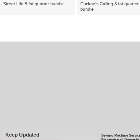
Street Life 8 fat quarter bundle
Cuckoo's Calling 8 fat quarter
bundle
Keep Updated
Sewing Machine Servic
We service all Domesti