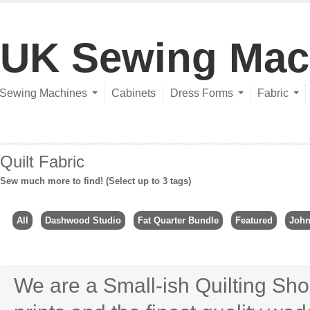
UK Sewing Mac
Sewing Machines
Cabinets
Dress Forms
Fabric
Quilt Fabric
Sew much more to find! (Select up to 3 tags)
All
Dashwood Studio
Fat Quarter Bundle
Featured
John
We are a Small-ish Quilting Sho