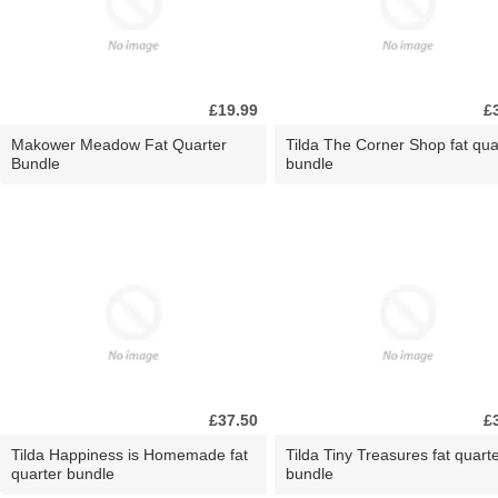
£19.99
£
Makower Meadow Fat Quarter
Tilda The Corner Shop fat qua
Bundle
bundle
£37.50
£
Tilda Happiness is Homemade fat
Tilda Tiny Treasures fat quart
quarter bundle
bundle