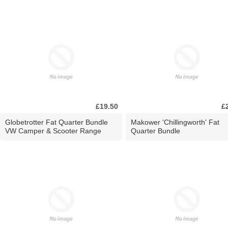
£19.50
£
Globetrotter Fat Quarter Bundle
Makower 'Chillingworth' Fat
VW Camper & Scooter Range
Quarter Bundle