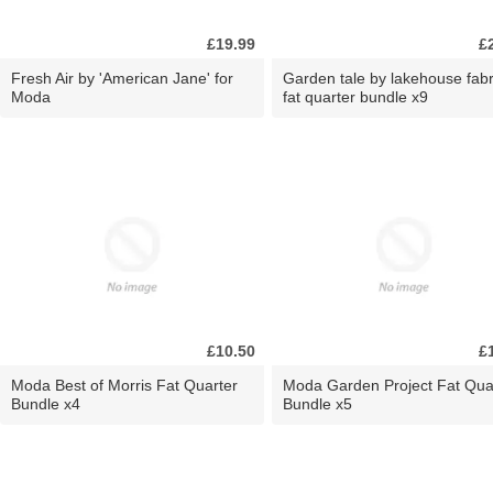
£19.99
£
Fresh Air by 'American Jane' for
Garden tale by lakehouse fabr
Moda
fat quarter bundle x9
£10.50
£
Moda Best of Morris Fat Quarter
Moda Garden Project Fat Qua
Bundle x4
Bundle x5