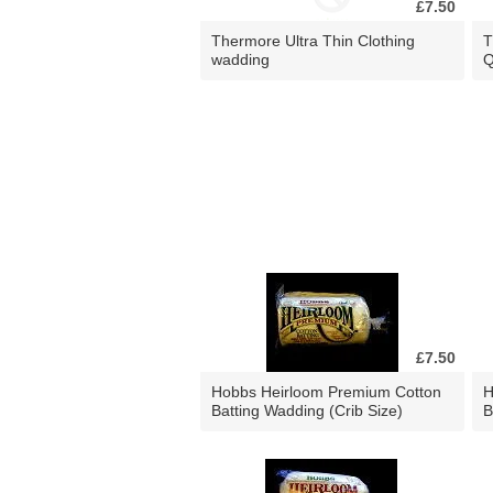
£7.50
Thermore Ultra Thin Clothing
T
wadding
Q
£7.50
Hobbs Heirloom Premium Cotton
H
Batting Wadding (Crib Size)
B