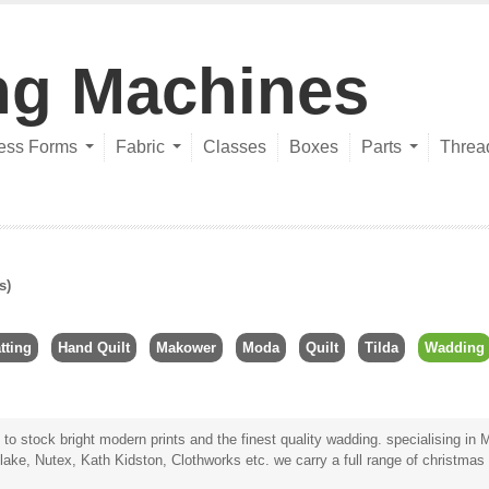
ng Machines
ess Forms
Fabric
Classes
Boxes
Parts
Threa
s)
tting
Hand Quilt
Makower
Moda
Quilt
Tilda
Wadding
 to stock bright modern prints and the
finest quality wadding
. specialising in
M
lake, Nutex, Kath Kidston, Clothworks etc. we carry a full range of
christmas 