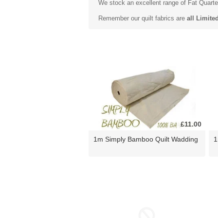
We stock an excellent range of
Fat Quarte
Remember our quilt fabrics are
all Limite
£11.00
1m Simply Bamboo Quilt Wadding
1