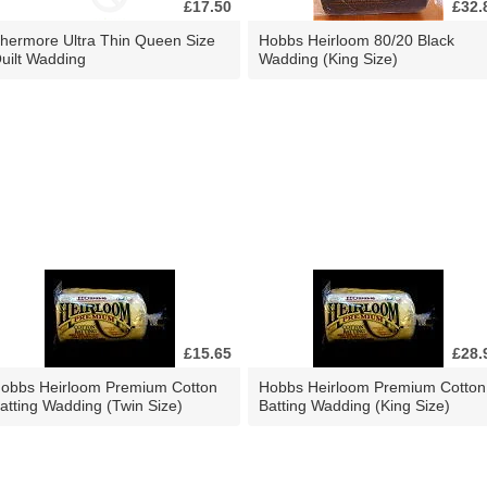
£17.50
£32.
hermore Ultra Thin Queen Size
Hobbs Heirloom 80/20 Black
uilt Wadding
Wadding (King Size)
£15.65
£28.
obbs Heirloom Premium Cotton
Hobbs Heirloom Premium Cotton
atting Wadding (Twin Size)
Batting Wadding (King Size)