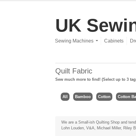
UK Sewi
Sewing Machines
Cabinets
Dr
Quilt Fabric
Sew much more to find! (Select up to 3 tag
All
Bamboo
Cotton
Cotton Ba
We are a Small-ish Quilting Shop and tend
Lohn Louden, V&A, Michael Miller, Riley B