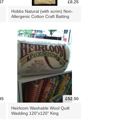
87
£8.25
Hobbs Natural (with scrim) Non-
Allergenic Cotton Craft Batting
95
£52.50
Heirloom Washable Wool Quilt
Wadding 120"x120" King