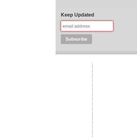
Keep Updated