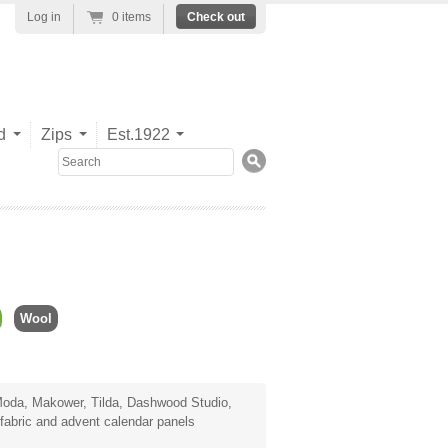
Log in
0 items
Check out
d
Zips
Est.1922
Search
Wool
oda
,
Makower
,
Tilda
,
Dashwood Studio
,
fabric
and advent calendar panels