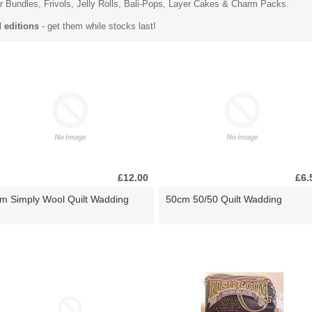
r Bundles
, Frivols, Jelly Rolls,
Bali-Pops
, Layer Cakes & Charm Packs.
d editions
- get them while stocks last!
£12.00
£6.
m Simply Wool Quilt Wadding
50cm 50/50 Quilt Wadding