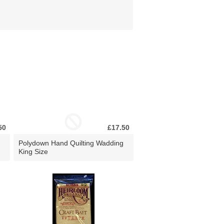
50
£17.50
Polydown Hand Quilting Wadding
King Size