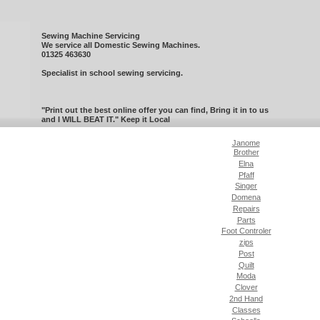
Sewing Machine Servicing
We service all Domestic Sewing Machines.
01325 463630
Specialist in school sewing servicing.
"Print out the best online offer you can find, Bring it in to us
and I WILL BEAT IT." Keep it Local
Janome
Brother
Elna
Pfaff
Singer
Domena
Repairs
Parts
Foot Controler
zips
Post
Quilt
Moda
Clover
2nd Hand
Classes