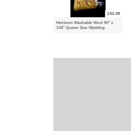
£52.99
Heirloom Washable Wool 90" x
108" Queen Size Wadding