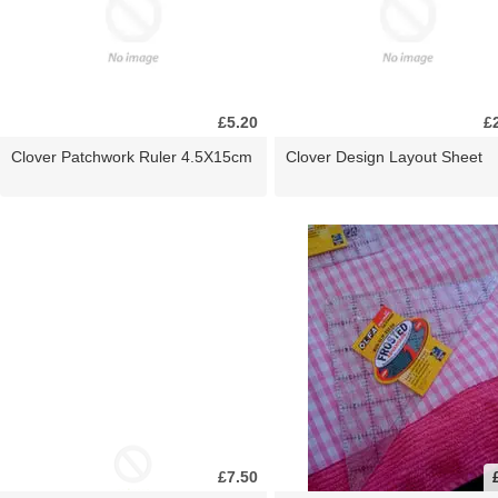
£5.20
£
Clover Patchwork Ruler 4.5X15cm
Clover Design Layout Sheet
£7.50