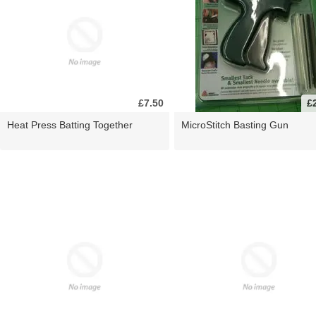
£7.50
£
Heat Press Batting Together
MicroStitch Basting Gun