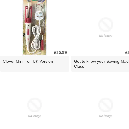
£35.99
£
Clover Mini Iron UK Version
Get to know your Sewing Mac
Class