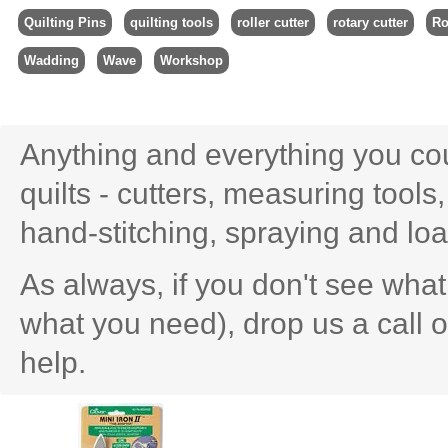
Quilting Pins
quilting tools
roller cutter
rotary cutter
Ro
Wadding
Wave
Workshop
Anything and everything you cou
quilts - cutters, measuring tools
hand-stitching, spraying and lo
As always, if you don't see what 
what you need), drop us a call 
help.