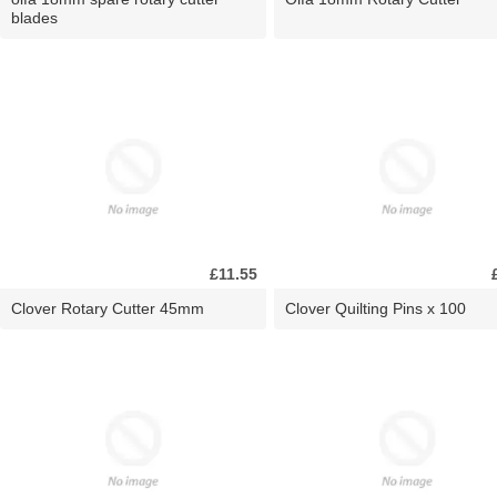
blades
£11.55
Clover Rotary Cutter 45mm
Clover Quilting Pins x 100