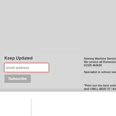
Keep Updated
Sewing Machine Servic
We service all Domesti
01325 463630
Specialist in school se
"Print out the best onli
and I WILL BEAT IT." Ke