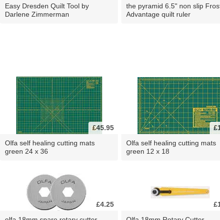
Easy Dresden Quilt Tool by
the pyramid 6.5" non slip Fros
Darlene Zimmerman
Advantage quilt ruler
£45.95
£
Olfa self healing cutting mats
Olfa self healing cutting mats
green 24 x 36
green 12 x 18
£4.25
£
olfa 18mm spare rotary cutter
Olfa 18mm Rotary Cutter