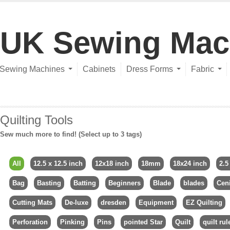
UK Sewing Mac
Sewing Machines
Cabinets
Dress Forms
Fabric
Quilting Tools
Sew much more to find! (Select up to 3 tags)
All
12.5 x 12.5 inch
12x18 inch
18mm
18x24 inch
2.5
Bag
Basting
Batting
Beginners
Blade
blades
Ceni
Cutting Mats
De-luxe
dresden
Equipment
EZ Quilting
Perforation
Pinking
Pins
pointed Star
Quilt
quilt rul