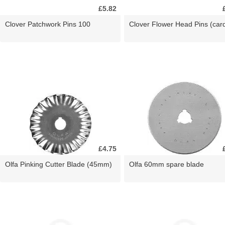
£5.82
Clover Patchwork Pins 100
Clover Flower Head Pins (car
£4.75
Olfa Pinking Cutter Blade (45mm)
Olfa 60mm spare blade