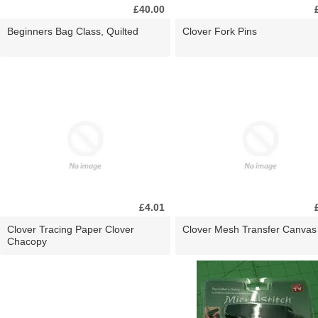
£40.00
Beginners Bag Class, Quilted
Clover Fork Pins
£4.01
Clover Tracing Paper Clover
Clover Mesh Transfer Canvas
Chacopy