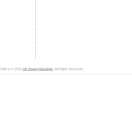
1996 to © 2015
UK Sewing Machines
. All Rights Reserved.