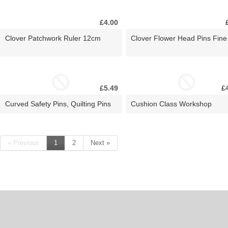
£4.00
Clover Patchwork Ruler 12cm
Clover Flower Head Pins Fine
£5.49
£
Curved Safety Pins, Quilting Pins
Cushion Class Workshop
« Previous
1
2
Next »