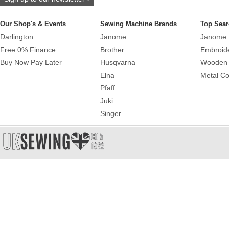
Our Shop's & Events
Sewing Machine Brands
Top Sear
Darlington
Janome
Janome 
Free 0% Finance
Brother
Embroid
Buy Now Pay Later
Husqvarna
Wooden 
Elna
Metal Co
Pfaff
Juki
Singer