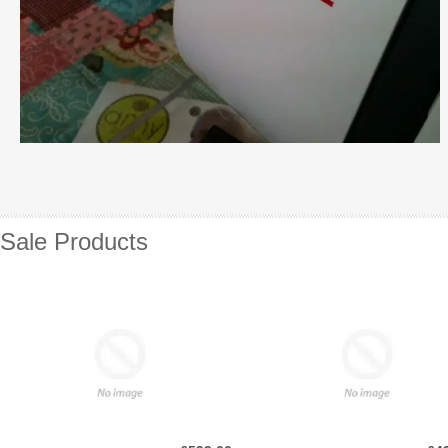
Sale Products