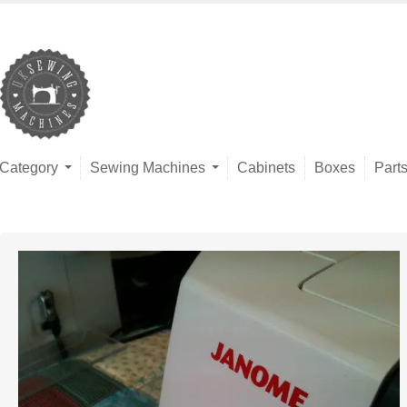
Category
Sewing Machines
Cabinets
Boxes
Part