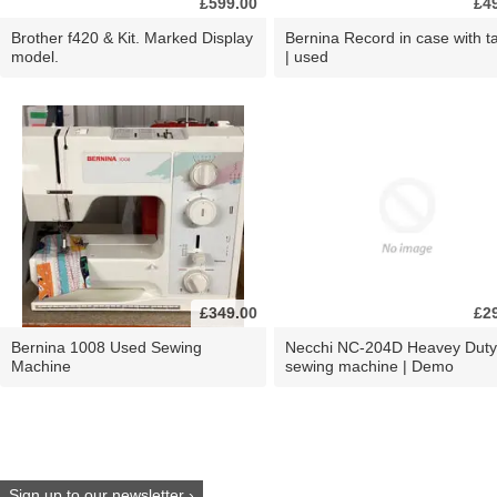
£599.00
£4
Brother f420 & Kit. Marked Display
Bernina Record in case with ta
model.
| used
£349.00
£2
Bernina 1008 Used Sewing
Necchi NC-204D Heavey Duty
Machine
sewing machine | Demo
Sign up to our newsletter ›