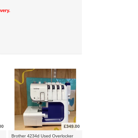
very.
00
£349.00
Brother 4234d Used Overlocker