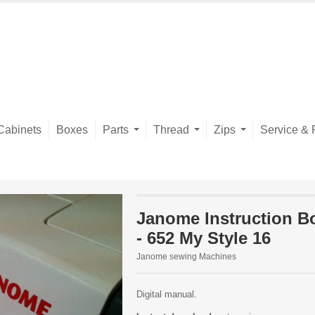
Cabinets
Boxes
Parts
Thread
Zips
Service & 
Janome Instruction B
- 652 My Style 16
Janome sewing Machines
Digital manual.