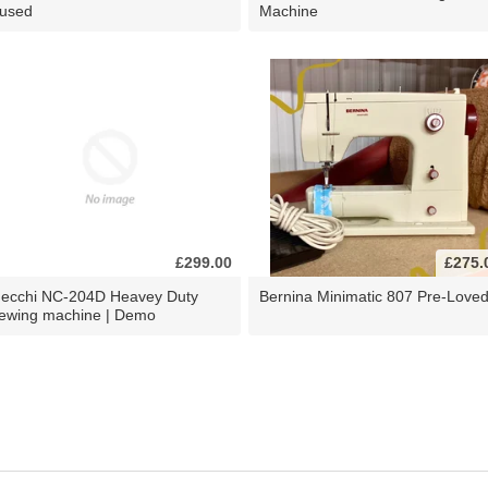
 used
Machine
£299.00
£275.
ecchi NC-204D Heavey Duty
Bernina Minimatic 807 Pre-Love
ewing machine | Demo