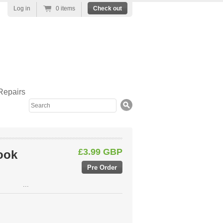
Log in
0 items
Check out
Repairs
Search
£3.99 GBP
ook
...