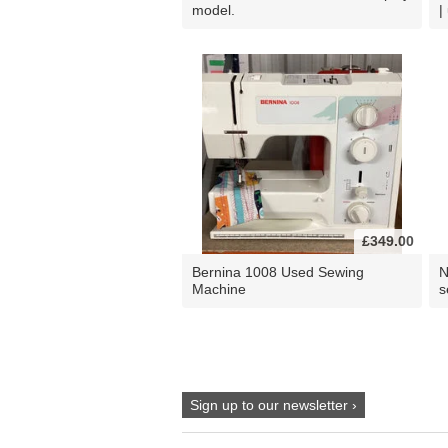
model.
|
£349.00
Bernina 1008 Used Sewing
N
Machine
s
Sign up to our newsletter ›