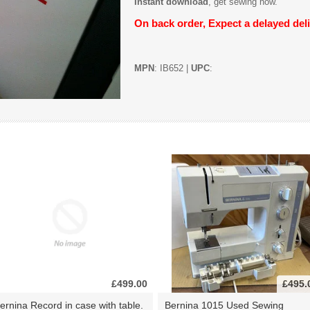
Instant download
, get sewing now.
On back order, Expect a delayed deli
MPN
: IB652 |
UPC
:
£499.00
£495.
ernina Record in case with table.
Bernina 1015 Used Sewing