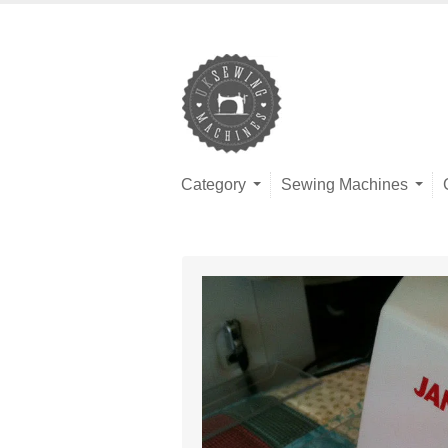
Category
Sewing Machines