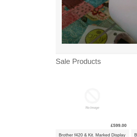
Sale Products
£599.00
Brother f420 & Kit. Marked Display
B