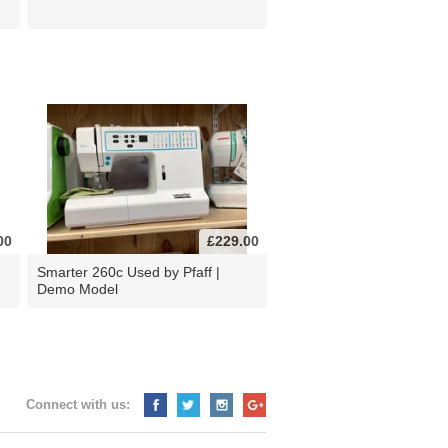
00
£229.00
d
Smarter 260c Used by Pfaff |
Demo Model
Connect with us: