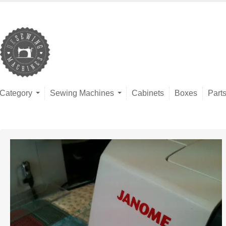
Category
Sewing Machines
Cabinets
Boxes
Part