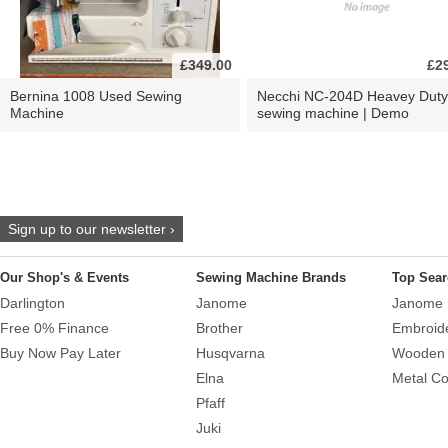
£349.00
£2
Bernina 1008 Used Sewing
Necchi NC-204D Heavey Duty
Machine
sewing machine | Demo
Sign up to our newsletter ›
Our Shop's & Events
Sewing Machine Brands
Top Sear
Darlington
Janome
Janome 
Free 0% Finance
Brother
Embroid
Buy Now Pay Later
Husqvarna
Wooden 
Elna
Metal Co
Pfaff
Juki