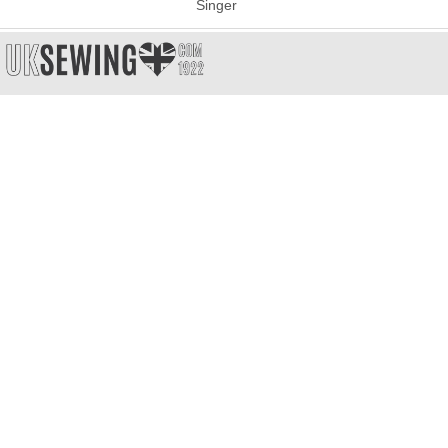
Singer