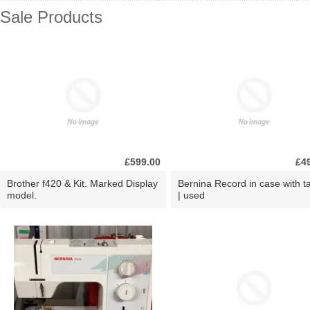
Sale Products
£599.00
£4
Brother f420 & Kit. Marked Display
Bernina Record in case with ta
model.
| used