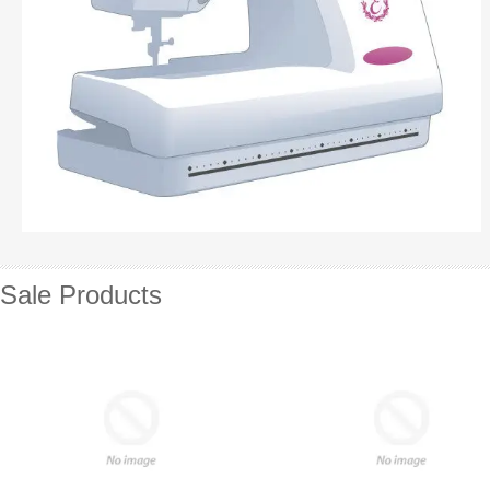
Sale Products