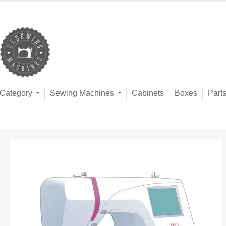
Category
Sewing Machines
Cabinets
Boxes
Part