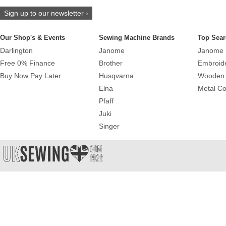
Sign up to our newsletter ›
Our Shop's & Events
Sewing Machine Brands
Top Sear
Darlington
Janome
Janome 
Free 0% Finance
Brother
Embroid
Buy Now Pay Later
Husqvarna
Wooden 
Elna
Metal Co
Pfaff
Juki
Singer