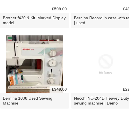
£599.00
£4
Brother f420 & Kit. Marked Display
Bernina Record in case with ta
model.
| used
£349.00
£2
Bernina 1008 Used Sewing
Necchi NC-204D Heavey Duty
Machine
sewing machine | Demo