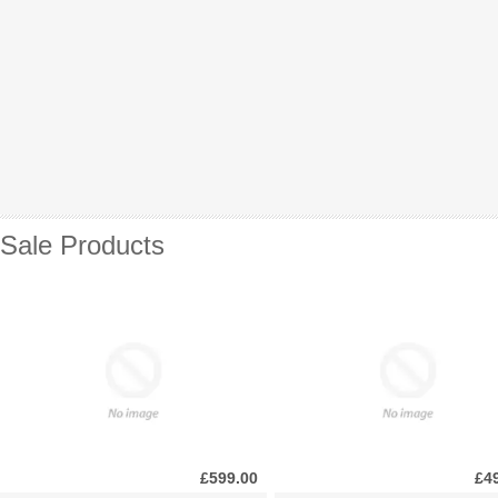
Sale Products
£599.00
£4