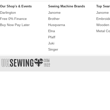
Our Shop's & Events
Sewing Machine Brands
Top Sear
Darlington
Janome
Janome 
Free 0% Finance
Brother
Embroid
Buy Now Pay Later
Husqvarna
Wooden 
Elna
Metal Co
Pfaff
Juki
Singer