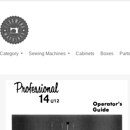
Category
Sewing Machines
Cabinets
Boxes
Part