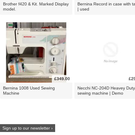
Brother f420 & Kit. Marked Display
Bernina Record in case with ta
model.
| used
£349.00
£2
Bernina 1008 Used Sewing
Necchi NC-204D Heavey Duty
Machine
sewing machine | Demo
Sign up to our newsletter ›