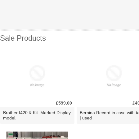
Sale Products
£599.00
£4
Brother f420 & Kit. Marked Display
Bernina Record in case with ta
model.
| used