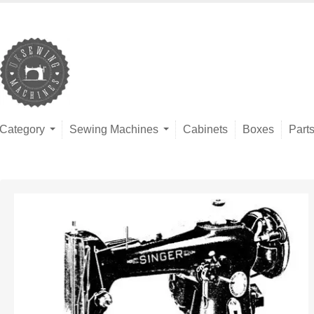
Category
Sewing Machines
Cabinets
Boxes
Part