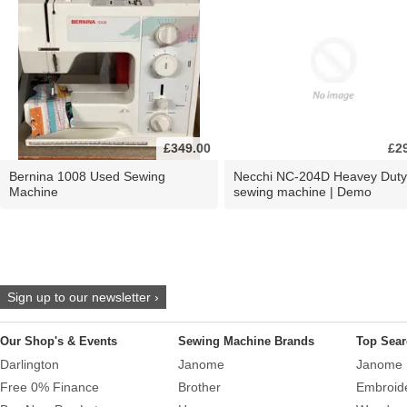
£349.00
£2
Bernina 1008 Used Sewing
Necchi NC-204D Heavey Duty
Machine
sewing machine | Demo
Sign up to our newsletter ›
Our Shop's & Events
Sewing Machine Brands
Top Sear
Darlington
Janome
Janome 
Free 0% Finance
Brother
Embroid