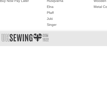
Buy Now Pay Later
Husqvarna
Wooden 
Elna
Metal Co
Pfaff
Juki
Singer