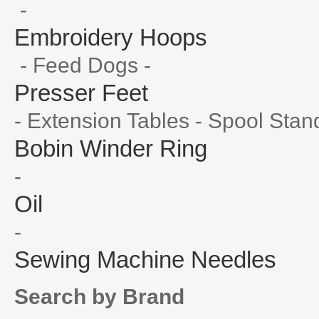
-
Embroidery Hoops
- Feed Dogs -
Presser Feet
- Extension Tables - Spool Stan
Bobin Winder Ring
-
Oil
-
Sewing Machine Needles
Search by Brand