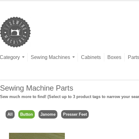
Category
Sewing Machines
Cabinets
Boxes
Part
Sewing Machine Parts
Sew much more to find! (Select up to 3 product tags to narrow your sea
All
Button
Janome
Presser Feet