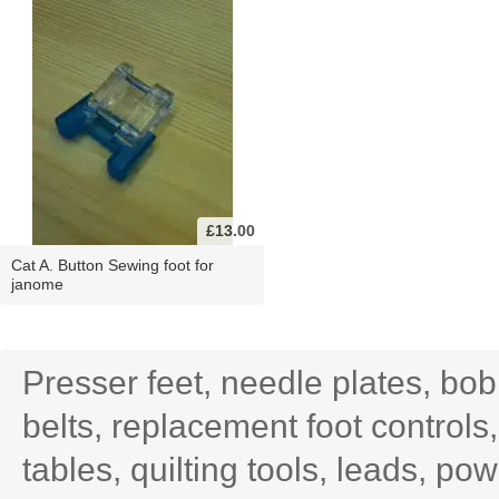
£13.00
Cat A. Button Sewing foot for
janome
Presser feet, needle plates, bo
belts, replacement foot controls
tables, quilting tools, leads, po