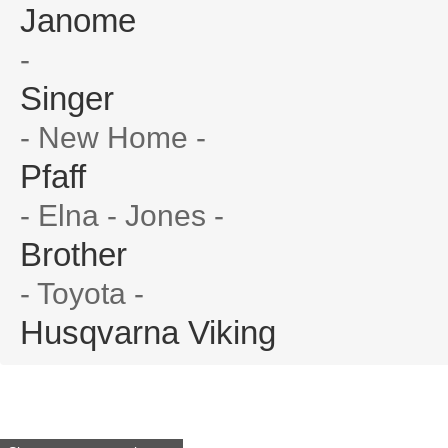
Janome
-
Singer
- New Home -
Pfaff
- Elna - Jones -
Brother
- Toyota -
Husqvarna Viking