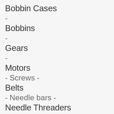
Bobbin Cases
-
Bobbins
-
Gears
-
Motors
- Screws -
Belts
- Needle bars -
Needle Threaders