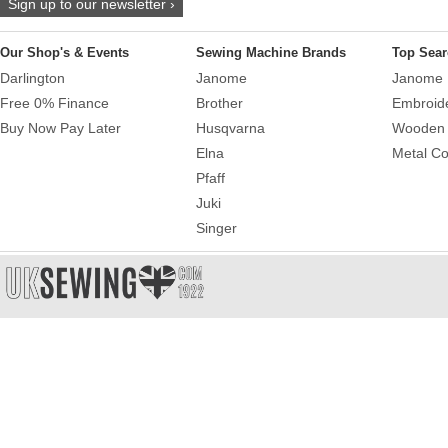
Sign up to our newsletter ›
Our Shop's & Events
Sewing Machine Brands
Top Sear
Darlington
Janome
Janome 
Free 0% Finance
Brother
Embroid
Buy Now Pay Later
Husqvarna
Wooden 
Elna
Metal Co
Pfaff
Juki
Singer