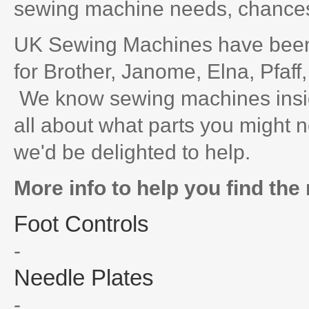
sewing machine needs, chances 
UK Sewing Machines have been 
for Brother, Janome, Elna, Pfaff
We know sewing machines inside
all about what parts you might n
we'd be delighted to help.
More info to help you find the 
Foot Controls
-
Needle Plates
-