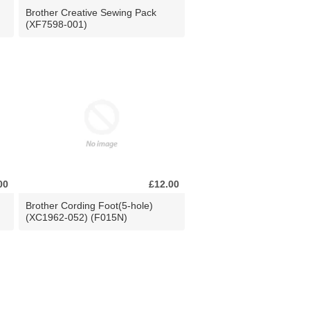
Brother Creative Sewing Pack
(XF7598-001)
00
£12.00
Brother Cording Foot(5-hole)
(XC1962-052) (F015N)