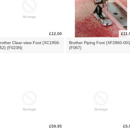
£12.00
£11.
rother Clear-view Foot (XC1958-
Brother Piping Foot (XF2860-001
52) (F023N)
(F067)
£59.95
£5.