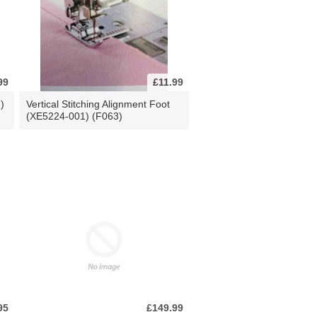
99
£11.99
)
Vertical Stitching Alignment Foot
(XE5224-001) (F063)
95
£149.99