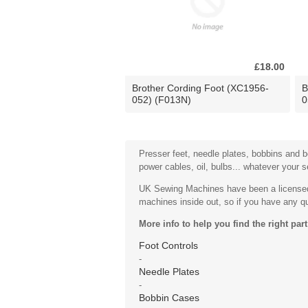
£18.00
Brother Cording Foot (XC1956-
B
052) (F013N)
0
Presser feet, needle plates, bobbins and bo
power cables, oil, bulbs... whatever your 
UK Sewing Machines have been a licensed 
machines inside out, so if you have any que
More info to help you find the right part
Foot Controls
-
Needle Plates
-
Bobbin Cases