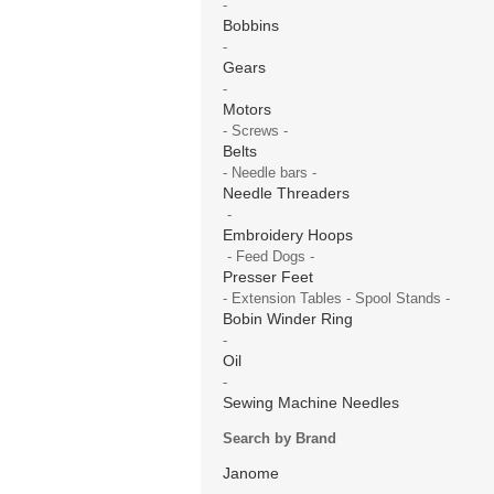
-
Bobbins
-
Gears
-
Motors
- Screws -
Belts
- Needle bars -
Needle Threaders
-
Embroidery Hoops
- Feed Dogs -
Presser Feet
- Extension Tables - Spool Stands -
Bobin Winder Ring
-
Oil
-
Sewing Machine Needles
Search by Brand
Janome