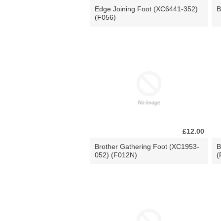
Edge Joining Foot (XC6441-352)
B
(F056)
£12.00
Brother Gathering Foot (XC1953-
B
052) (F012N)
(