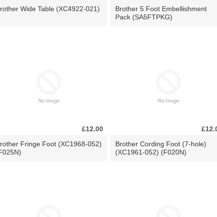
rother Wide Table (XC4922-021)
Brother 5 Foot Embellishment
Pack (SA5FTPKG)
£12.00
£12.
rother Fringe Foot (XC1968-052)
Brother Cording Foot (7-hole)
F025N)
(XC1961-052) (F020N)