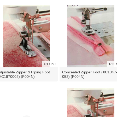
£17.50
£11.
djustable Zipper & Piping Foot
Concealed Zipper Foot (XC1947
XC1970002) (F004N)
052) (F004N)