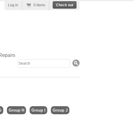
Log in
0 items
Check out
Repairs
Search
G
Group H
Group I
Group J