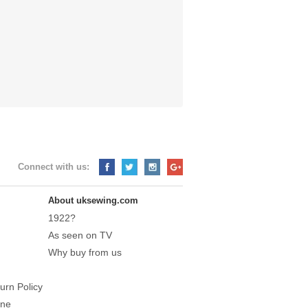
Connect with us:
About uksewing.com
1922?
As seen on TV
Why buy from us
urn Policy
ine