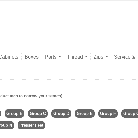
Cabinets
Boxes
Parts
Thread
Zips
Service & 
duct tags to narrow your search)
Group B
Group C
Group D
Group E
Group F
Group 
roup N
Presser Feet