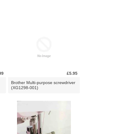
99
£5.95
-
Brother Multi-purpose screwdriver
(XG1298-001)