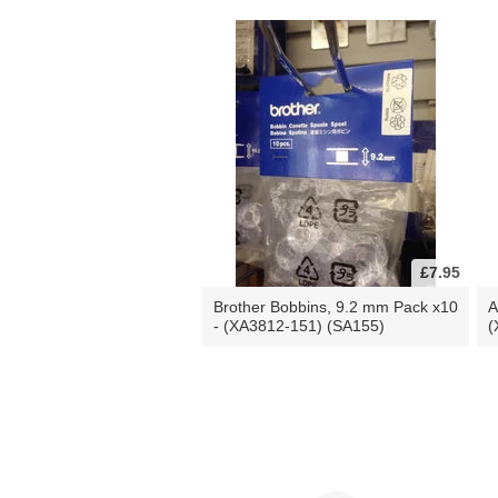
£7.95
Brother Bobbins, 9.2 mm Pack x10
A
- (XA3812-151) (SA155)
(