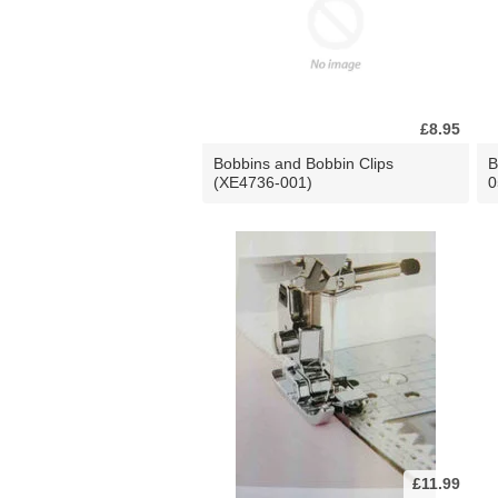
£8.95
Bobbins and Bobbin Clips
B
(XE4736-001)
0
£11.99