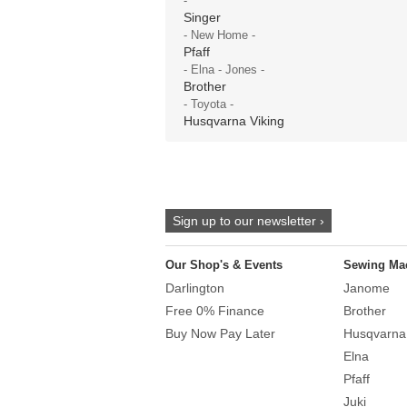
-
Singer
- New Home -
Pfaff
- Elna - Jones -
Brother
- Toyota -
Husqvarna Viking
Sign up to our newsletter ›
Our Shop's & Events
Sewing Ma
Darlington
Janome
Free 0% Finance
Brother
Buy Now Pay Later
Husqvarna
Elna
Pfaff
Juki