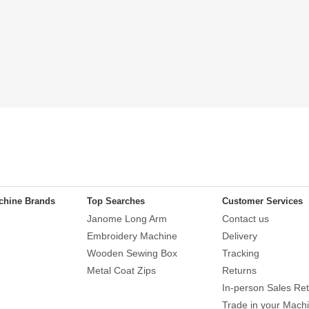
chine Brands
Top Searches
Customer Services
Janome Long Arm
Contact us
Embroidery Machine
Delivery
Wooden Sewing Box
Tracking
Metal Coat Zips
Returns
In-person Sales Ret
Trade in your Mach