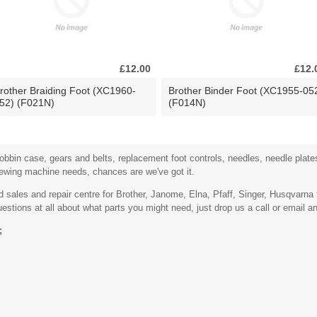
£12.00
£12.
rother Braiding Foot (XC1960-
Brother Binder Foot (XC1955-05
52) (F021N)
(F014N)
bbin case, gears and belts, replacement foot controls, needles, needle plates,
sewing machine needs, chances are we've got it.
sales and repair centre for Brother, Janome, Elna, Pfaff, Singer, Husqvarn
stions at all about what parts you might need, just drop us a call or email an
;