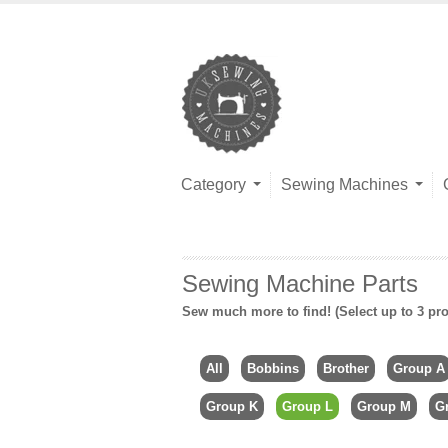
Category
Sewing Machines
Sewing Machine Parts
Sew much more to find! (Select up to 3 pro
All
Bobbins
Brother
Group A
Group K
Group L
Group M
G