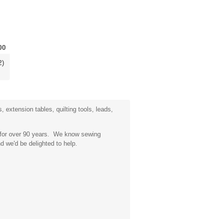
00
2)
 extension tables, quilting tools, leads,
a for over 90 years. We know sewing
d we'd be delighted to help.