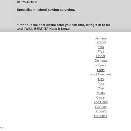
01325 463630
Specialist in school sewing servicing.
"Print out the best online offer you can find, Bring it in to us
and I WILL BEAT IT." Keep it Local
Janome
Brother
Elna
Pfaff
Singer
Domena
Repairs
Parts
Foot Controler
zips
Post
Quilt
Moda
Clover
2nd Hand
Classes
School's
Overlock
ved.