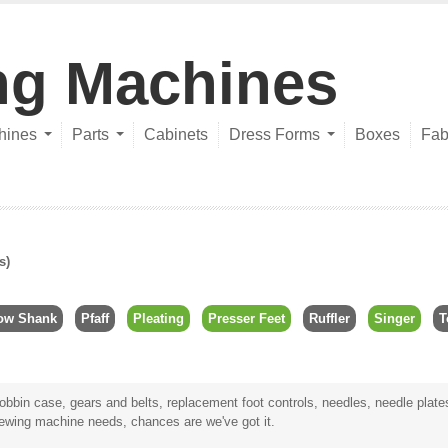
ng Machines
hines
Parts
Cabinets
Dress Forms
Boxes
Fab
s)
ow Shank
Pfaff
Pleating
Presser Feet
Ruffler
Singer
T
bbin case, gears and belts, replacement foot controls, needles, needle plates,
sewing machine needs, chances are we've got it.