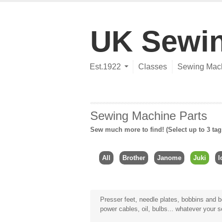
UK Sewi
Est.1922
Classes
Sewing Mac
Sewing Machine Parts
Sew much more to find! (Select up to 3 tag
All
Brother
Janome
Juki
l
Presser feet, needle plates, bobbins and bo
power cables, oil, bulbs... whatever your 