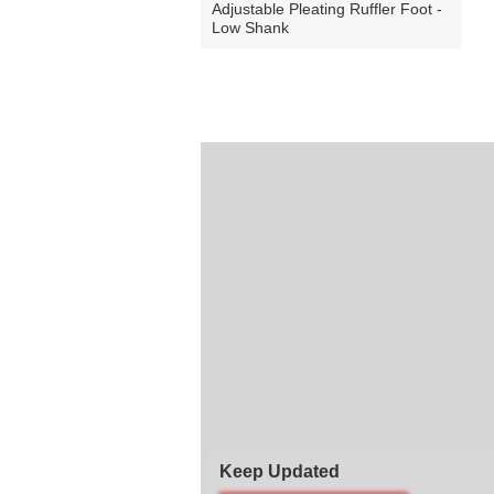
Adjustable Pleating Ruffler Foot -
Low Shank
Keep Updated