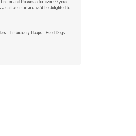
 Frister and Rossman for over 90 years.
a call or email and we'd be delighted to
ders
-
Embroidery Hoops
- Feed Dogs -