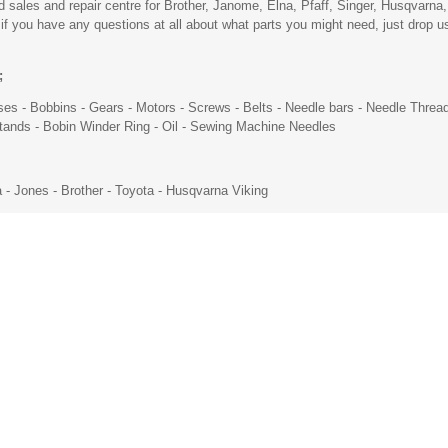
ales and repair centre for Brother, Janome, Elna, Pfaff, Singer, Husqvarna,
you have any questions at all about what parts you might need, just drop us 
;
ses
-
Bobbins
-
Gears
-
Motors
- Screws -
Belts
- Needle bars -
Needle Threa
Stands -
Bobin Winder Ring
-
Oil
-
Sewing Machine Needles
a - Jones -
Brother
- Toyota -
Husqvarna Viking