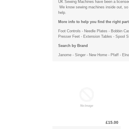
UK Sewing Machines have been a licensed s
We know sewing machines inside out, so if 
help.
More info to help you find the right part
Foot Controls
-
Needle Plates
-
Bobbin Ca
Presser Feet
- Extension Tables - Spool 
Search by Brand
Janome
-
Singer
- New Home -
Pfaff
- Eln
£15.00