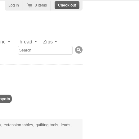
Log in
0 items
Check out
ric
Thread
Zips
Search
oyota
 extension tables, quilting tools, leads,