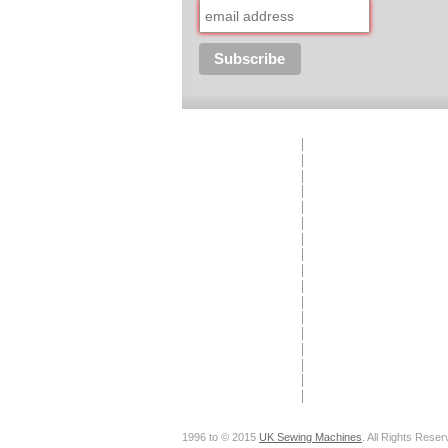
1996 to © 2015
UK Sewing Machines
. All Rights Reser