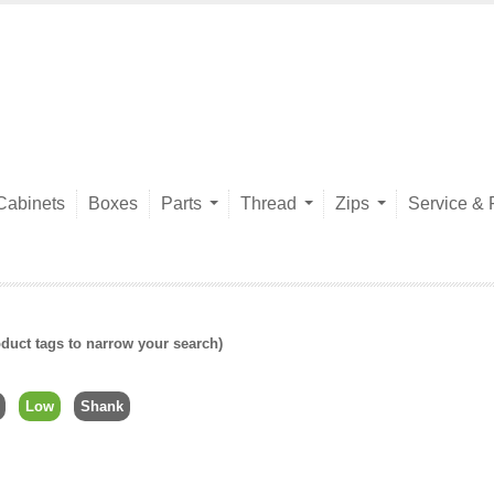
Cabinets
Boxes
Parts
Thread
Zips
Service & 
duct tags to narrow your search)
Low
Shank