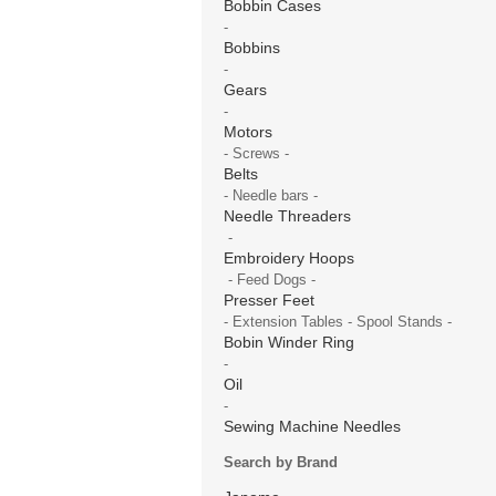
Bobbin Cases
-
Bobbins
-
Gears
-
Motors
- Screws -
Belts
- Needle bars -
Needle Threaders
-
Embroidery Hoops
- Feed Dogs -
Presser Feet
- Extension Tables - Spool Stands -
Bobin Winder Ring
-
Oil
-
Sewing Machine Needles
Search by Brand