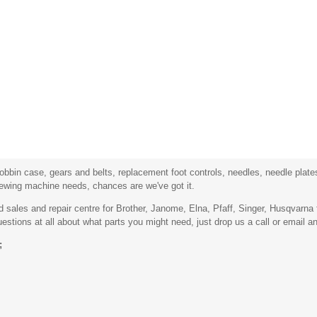
bbin case, gears and belts, replacement foot controls, needles, needle plates,
sewing machine needs, chances are we've got it.
sales and repair centre for Brother, Janome, Elna, Pfaff, Singer, Husqvarn
stions at all about what parts you might need, just drop us a call or email an
;