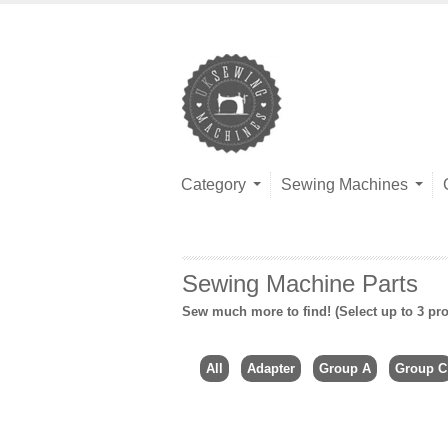
Category
Sewing Machines
Sewing Machine Parts
Sew much more to find! (Select up to 3 pro
All
Adapter
Group A
Group C