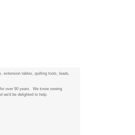
 extension tables, quilting tools, leads,
a for over 90 years. We know sewing
d we'd be delighted to help.