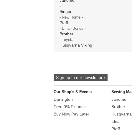
Janome
-
Singer
- New Home -
Pfaff
- Elna - Jones -
Brother
- Toyota -
Husqvarna Viking
Sign up to our newsletter ›
Our Shop's & Events
Sewing Ma
Darlington
Janome
Free 0% Finance
Brother
Buy Now Pay Later
Husqvarna
Elna
Pfaff