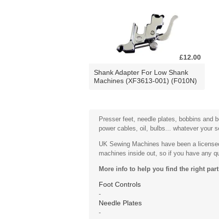
£12.00
Shank Adapter For Low Shank
Machines (XF3613-001) (F010N)
Presser feet, needle plates, bobbins and bo
power cables, oil, bulbs... whatever your 
UK Sewing Machines have been a licensed 
machines inside out, so if you have any que
More info to help you find the right part
Foot Controls
-
Needle Plates
-