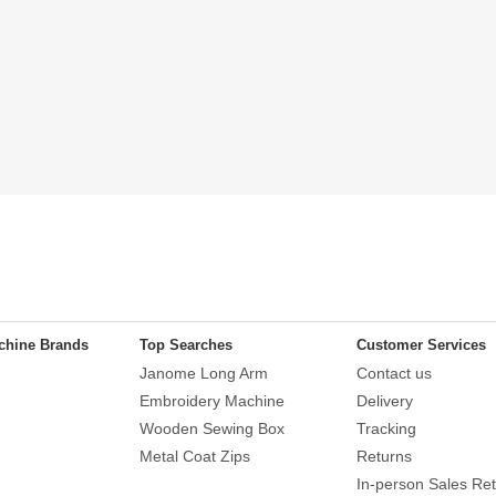
chine Brands
Top Searches
Customer Services
Janome Long Arm
Contact us
Embroidery Machine
Delivery
Wooden Sewing Box
Tracking
Metal Coat Zips
Returns
In-person Sales Ret