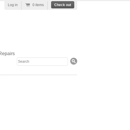
Log in
0 items
Check out
Repairs
Search