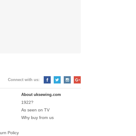
Connect with us:
About uksewing.com
1922?
As seen on TV
Why buy from us
urn Policy