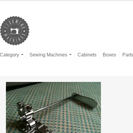
Category
Sewing Machines
Cabinets
Boxes
Part