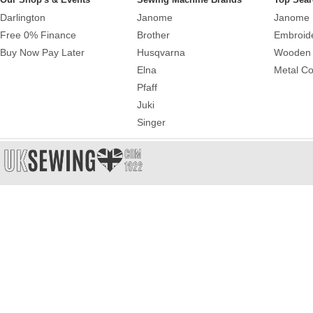
Darlington
Janome
Janome 
Free 0% Finance
Brother
Embroid
Buy Now Pay Later
Husqvarna
Wooden 
Elna
Metal Co
Pfaff
Juki
Singer