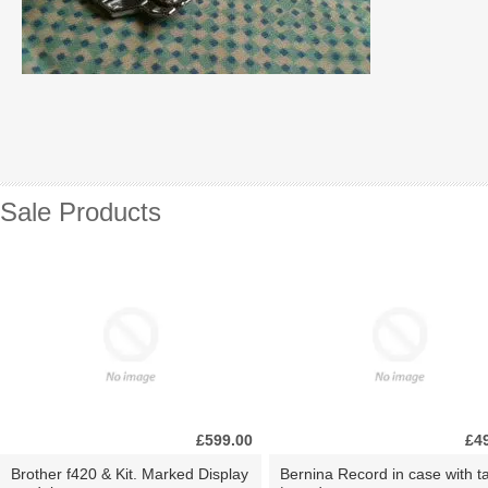
Sale Products
£599.00
£4
Brother f420 & Kit. Marked Display
Bernina Record in case with ta