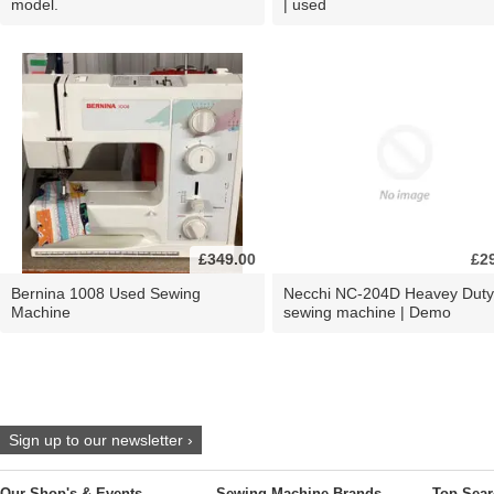
model.
| used
£349.00
£2
Bernina 1008 Used Sewing
Necchi NC-204D Heavey Duty
Machine
sewing machine | Demo
Sign up to our newsletter ›
Our Shop's & Events
Sewing Machine Brands
Top Sear