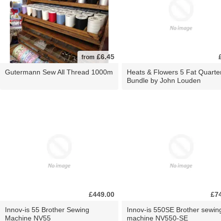
£6.45
from
Gutermann Sew All Thread 1000m
Heats & Flowers 5 Fat Quarte
Bundle by John Louden
£449.00
£7
Innov-is 55 Brother Sewing
Innov-is 550SE Brother sewin
Machine NV55
machine NV550-SE