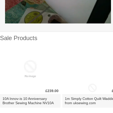
Sale Products
£239.00
10A Innov-is 10 Anniversary
1m Simply Cotton Quilt Waddi
Brother Sewing Machine NV10A
from uksewing.com