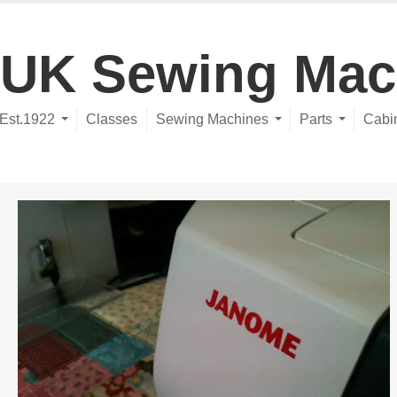
UK Sewing Mac
Est.1922
Classes
Sewing Machines
Parts
Cabi