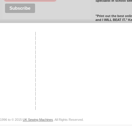
Specialist in school se
"Print out the best onli
and I WILL BEAT IT." Ke
1996 to © 2015
UK Sewing Machines
. All Rights Reserved.