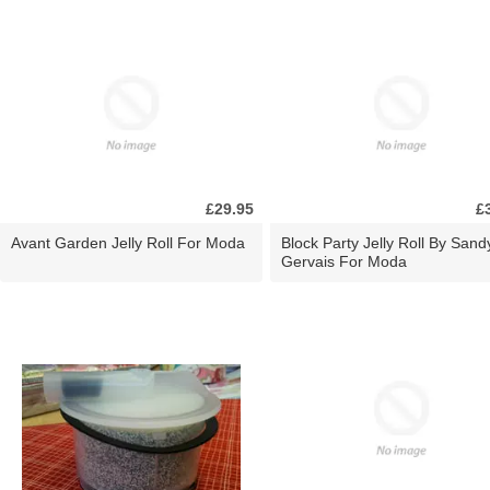
£29.95
£
Avant Garden Jelly Roll For Moda
Block Party Jelly Roll By Sand
Gervais For Moda