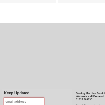
Keep Updated
Sewing Machine Servic
We service all Domesti
01325 463630