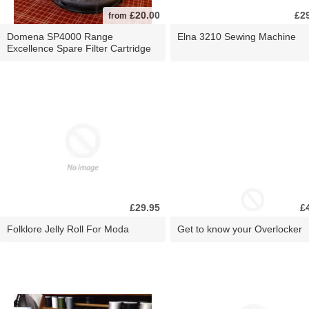
£20.00
£2
from
Domena SP4000 Range
Elna 3210 Sewing Machine
Excellence Spare Filter Cartridge
£29.95
£
Folklore Jelly Roll For Moda
Get to know your Overlocker