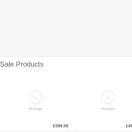
Sale Products
£599.00
£4