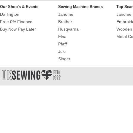
Our Shop's & Events
Sewing Machine Brands
Top Sear
Darlington
Janome
Janome 
Free 0% Finance
Brother
Embroid
Buy Now Pay Later
Husqvarna
Wooden 
Elna
Metal Co
Pfaff
Juki
Singer