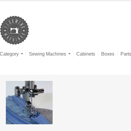
Category
Sewing Machines
Cabinets
Boxes
Part