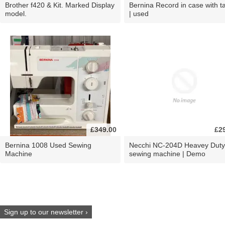
Brother f420 & Kit. Marked Display
Bernina Record in case with ta
model.
| used
£349.00
£2
Bernina 1008 Used Sewing
Necchi NC-204D Heavey Duty
Machine
sewing machine | Demo
Sign up to our newsletter ›