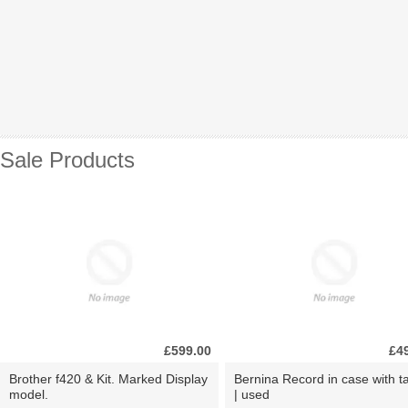
Sale Products
£599.00
£4
Brother f420 & Kit. Marked Display
Bernina Record in case with ta
model.
| used