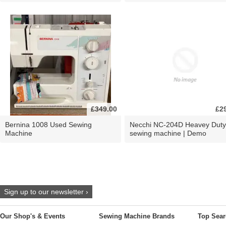
£349.00
£2
Bernina 1008 Used Sewing
Necchi NC-204D Heavey Duty
Machine
sewing machine | Demo
Sign up to our newsletter ›
Our Shop's & Events
Sewing Machine Brands
Top Sear