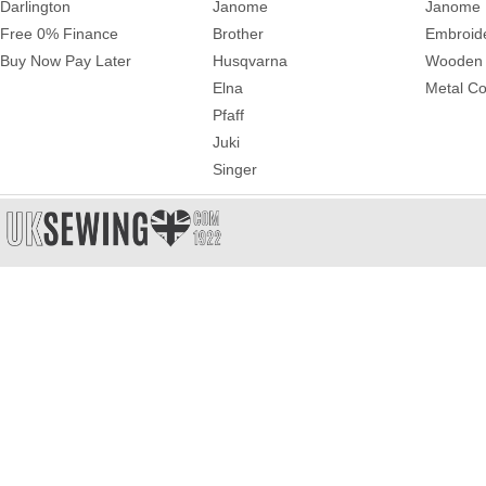
Darlington
Janome
Janome 
Free 0% Finance
Brother
Embroid
Buy Now Pay Later
Husqvarna
Wooden 
Elna
Metal Co
Pfaff
Juki
Singer