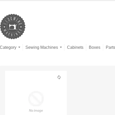
Category
Sewing Machines
Cabinets
Boxes
Part