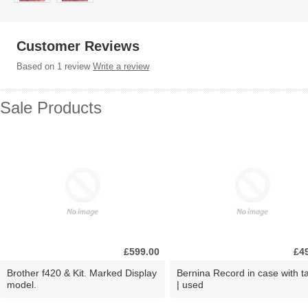
Customer Reviews
Based on 1 review
Write a review
Sale Products
£599.00
£4
Brother f420 & Kit. Marked Display
Bernina Record in case with ta
model.
| used