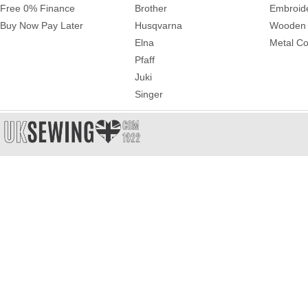
Free 0% Finance
Brother
Embroid
Buy Now Pay Later
Husqvarna
Wooden 
Elna
Metal Co
Pfaff
Juki
Singer