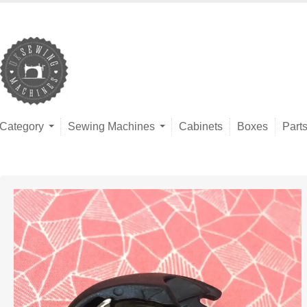
Category
Sewing Machines
Cabinets
Boxes
Part