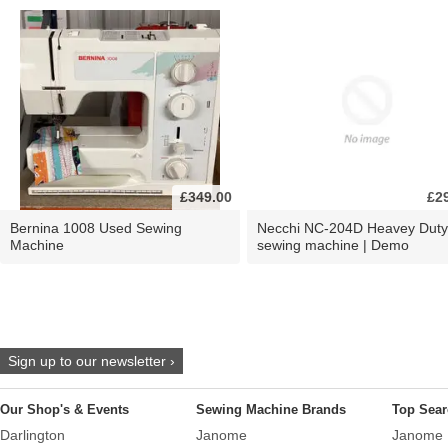
£349.00
£2
Bernina 1008 Used Sewing
Necchi NC-204D Heavey Duty
Machine
sewing machine | Demo
Sign up to our newsletter ›
Our Shop's & Events
Sewing Machine Brands
Top Sear
Darlington
Janome
Janome 