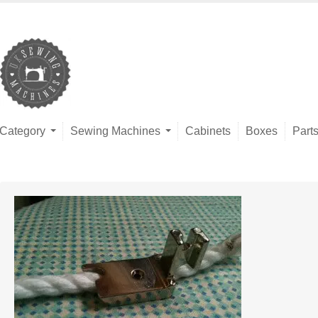
Category
Sewing Machines
Cabinets
Boxes
Part