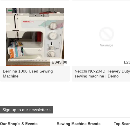
£349.00
£2
Bernina 1008 Used Sewing
Necchi NC-204D Heavey Duty
Machine
sewing machine | Demo
Sign up to our newsletter ›
Our Shop's & Events
Sewing Machine Brands
Top Sear