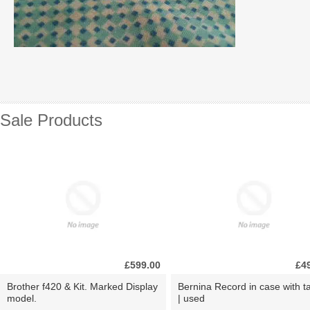
Sale Products
£599.00
£4
Brother f420 & Kit. Marked Display
Bernina Record in case with ta
model.
| used