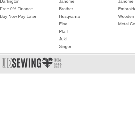
Darlington
Janome
Janome 
Free 0% Finance
Brother
Embroid
Buy Now Pay Later
Husqvarna
Wooden 
Elna
Metal Co
Pfaff
Juki
Singer