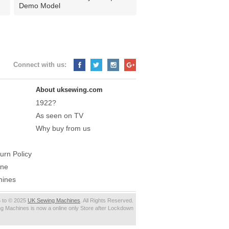
Demo Model
Connect with us:
About uksewing.com
1922?
As seen on TV
Why buy from us
urn Policy
ine
hines
 to © 2025
UK Sewing Machines
. All Rights Reserved.
g Machines is now a online only Store after Lockdown