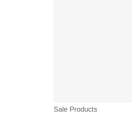
Sale Products