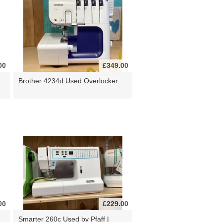
00
£349.00
Brother 4234d Used Overlocker
00
£229.00
d
Smarter 260c Used by Pfaff |