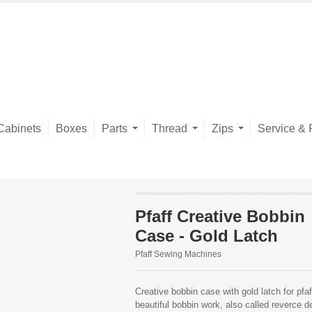
Cabinets
Boxes
Parts
Thread
Zips
Service & 
Pfaff Creative Bobbin
Case - Gold Latch
Pfaff Sewing Machines
Creative bobbin case with gold latch for pf
beautiful bobbin work, also called reverce d