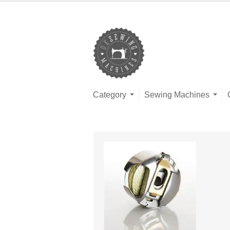
Category
Sewing Machines