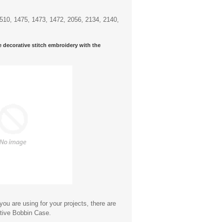
7510, 1475, 1473, 1472, 2056, 2134, 2140,
e decorative stitch embroidery with the
ou are using for your projects, there are
ative Bobbin Case.