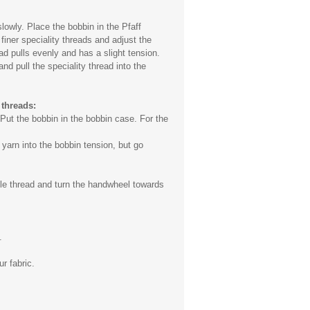
lowly. Place the bobbin in the Pfaff
finer speciality threads and adjust the
ad pulls evenly and has a slight tension.
nd pull the speciality thread into the
 threads:
Put the bobbin in the bobbin case. For the
 yarn into the bobbin tension, but go
dle thread and turn the handwheel towards
.
r fabric.