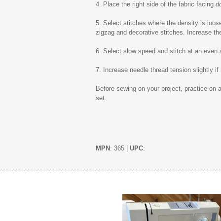
4. Place the right side of the fabric facing
d
5. Select stitches where the density is loose
zigzag and decorative stitches. Increase the 
6. Select slow speed and stitch at an even
7. Increase needle thread tension slightly if
Before sewing on your project, practice on a
set.
MPN
: 365 |
UPC
: