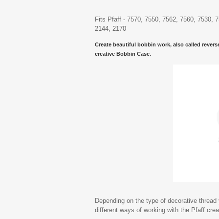
Fits Pfaff - 7570, 7550, 7562, 7560, 7530, 
2144, 2170
Create beautiful bobbin work, also called revers
creative Bobbin Case.
Depending on the type of decorative thread y
different ways of working with the Pfaff cre