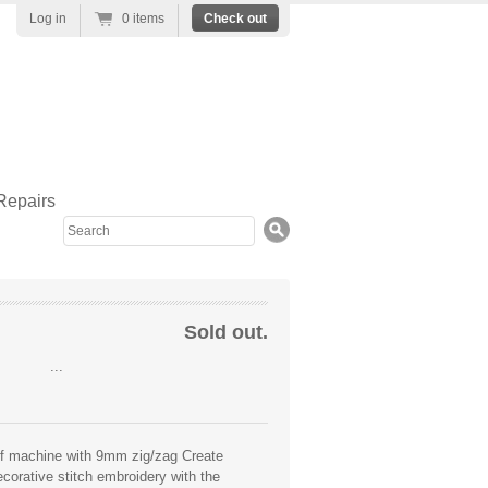
Log in
0 items
Check out
Repairs
Search
Sold out.
...
aff machine with 9mm zig/zag Create
ecorative stitch embroidery with the