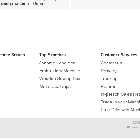
ewing machine | Demo
chine Brands
Top Searches
Customer Services
Janome Long Arm
Contact us
Embroidery Machine
Delivery
Wooden Sewing Box
Tracking
Metal Coat Zips
Returns
In-person Sales Ret
Trade in your Mach
Free Gifts with Mac
1996
UK Sewin