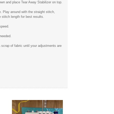
own
and place Tear Away Stabilizer on top.
. Play around with the straight stitch,
stitch length for best results.
 speed.
 needed.
 scrap of fabric until your adjustments are