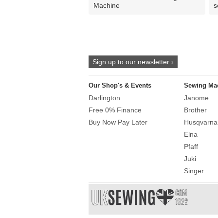
Machine
s
Sign up to our newsletter ›
Our Shop's & Events
Sewing Ma
Darlington
Janome
Free 0% Finance
Brother
Buy Now Pay Later
Husqvarna
Elna
Pfaff
Juki
Singer