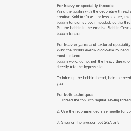
For heavy or speciality threads:
Wind the bobbin with the decorative thread s
creative Bobbin Case. For less texture, use 
bobbin tension screw, if needed, so the thre
Put the bobbin in the creative Bobbin Case a
bobbin tension.
For heavier yarns and textured speciality
Wind the bobbin evenly clockwise by hand. 
most textured
bobbin work, do not pull the heavy thread or
directly into the bypass slot.
To bring up the bobbin thread, hold the nee
you.
For both techniques:
1. Thread the top with regular sewing thread
2. Use the recommended size needle for you
3. Snap on the presser foot 2/2A or 8.