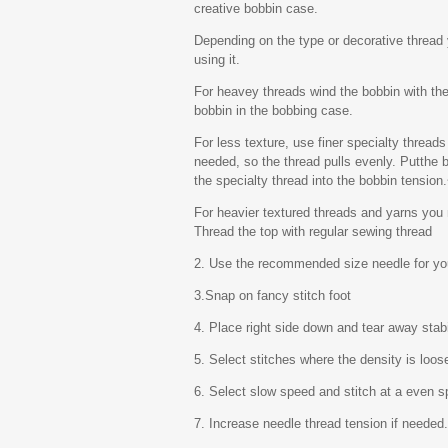
creative bobbin case.
Depending on the type or decorative thread 
using it.
For heavey threads wind the bobbin with the
bobbin in the bobbing case.
For less texture, use finer specialty threads
needed, so the thread pulls evenly. Putthe b
the specialty thread into the bobbin tension
For heavier textured threads and yarns you
Thread the top with regular sewing thread
2. Use the recommended size needle for you
3.Snap on fancy stitch foot
4. Place right side down and tear away stabi
5. Select stitches where the density is loos
6. Select slow speed and stitch at a even s
7. Increase needle thread tension if needed.