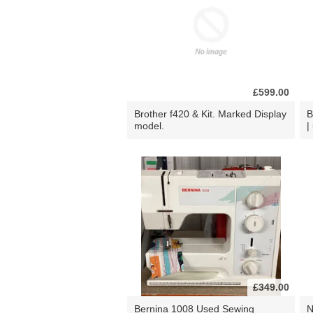
£599.00
Brother f420 & Kit. Marked Display
B
model.
|
£349.00
Bernina 1008 Used Sewing
N