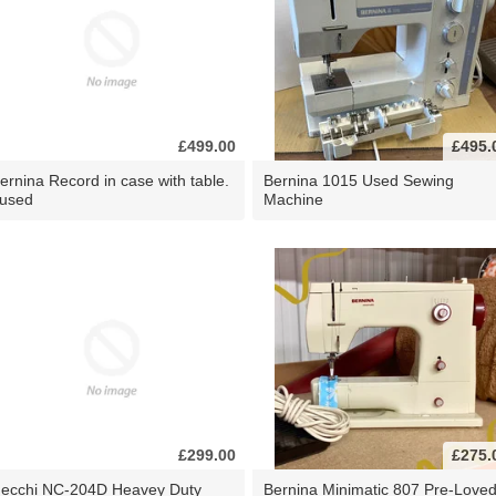
£499.00
£495.
ernina Record in case with table.
Bernina 1015 Used Sewing
 used
Machine
£299.00
£275.
ecchi NC-204D Heavey Duty
Bernina Minimatic 807 Pre-Love