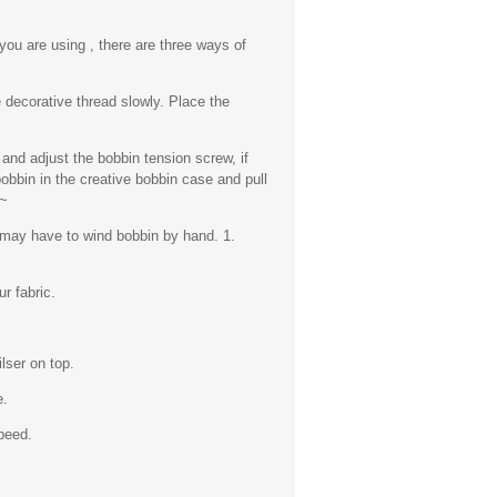
you are using , there are three ways of
 decorative thread slowly. Place the
 and adjust the bobbin tension screw, if
obbin in the creative bobbin case and pull
.~
 may have to wind bobbin by hand. 1.
r fabric.
lser on top.
e.
peed.