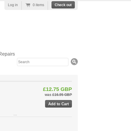
Log in
0 items
Check out
Repairs
Search
£12.75 GBP
was
£16.95 GBP
...