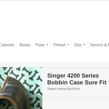
Cabinets
Boxes
Parts
Thread
Zips
Service & 
Singer 4200 Series
Bobbin Case Sure Fit
Singer sewing Machines