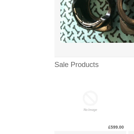
Sale Products
£599.00