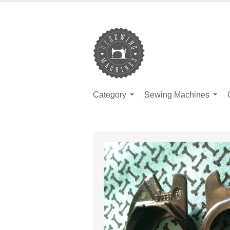
Category
Sewing Machines