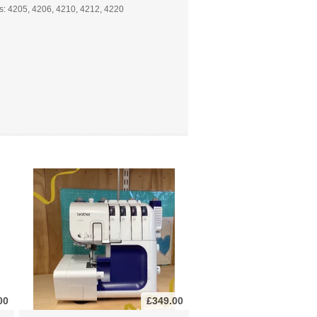
s: 4205, 4206, 4210, 4212, 4220
00
£349.00