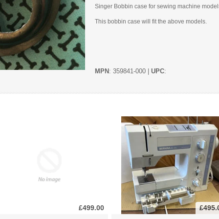
Singer Bobbin case for sewing machine model
This bobbin case will fit the above models.
MPN
: 359841-000 |
UPC
:
£499.00
£495.