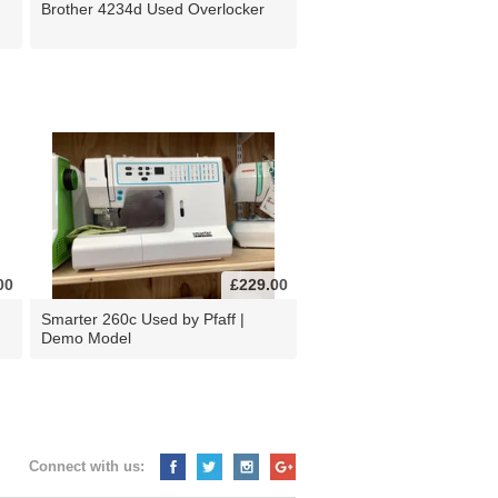
Brother 4234d Used Overlocker
00
£229.00
d
Smarter 260c Used by Pfaff |
Demo Model
Connect with us: