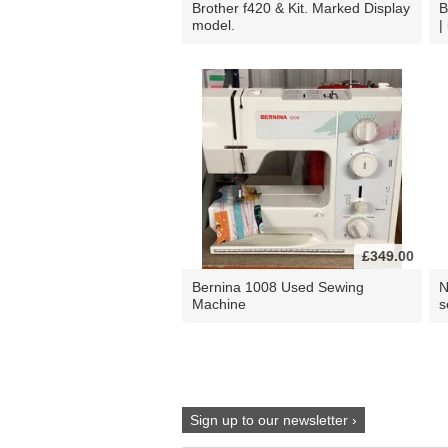
Brother f420 & Kit. Marked Display
B
model.
|
£349.00
Bernina 1008 Used Sewing
N
Machine
s
Sign up to our newsletter ›