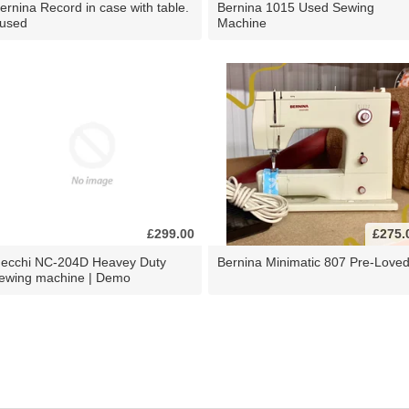
ernina Record in case with table.
Bernina 1015 Used Sewing
 used
Machine
£299.00
£275.
ecchi NC-204D Heavey Duty
Bernina Minimatic 807 Pre-Love
ewing machine | Demo