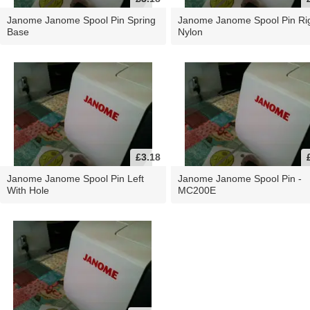
Janome Janome Spool Pin Spring
Janome Janome Spool Pin Ri
Base
Nylon
£3.18
Janome Janome Spool Pin Left
Janome Janome Spool Pin -
With Hole
MC200E