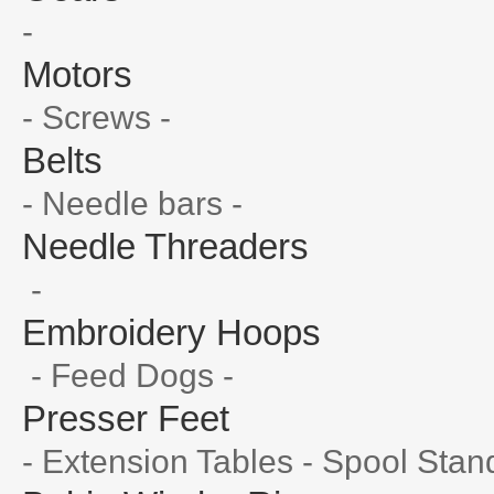
-
Motors
- Screws -
Belts
- Needle bars -
Needle Threaders
-
Embroidery Hoops
- Feed Dogs -
Presser Feet
- Extension Tables - Spool Stan