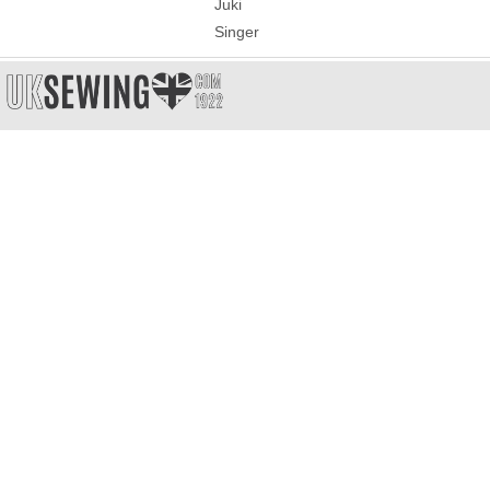
Juki
Singer