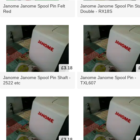
Janome Janome Spool Pin Felt
Janome Janome Spool Pin St
Red
Double - RX18S
£3.18
Janome Janome Spool Pin Shaft -
Janome Janome Spool Pin -
2522 etc
TXL607
£3.18