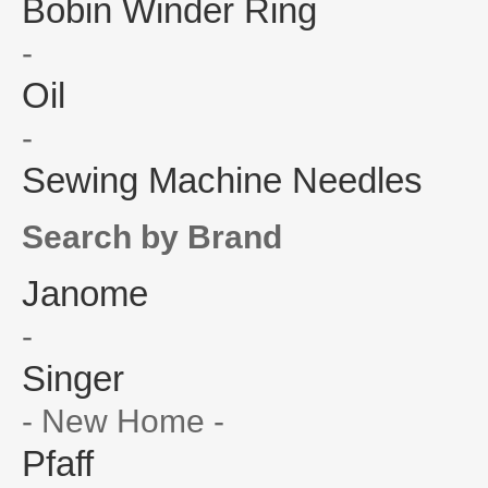
Bobin Winder Ring
-
Oil
-
Sewing Machine Needles
Search by Brand
Janome
-
Singer
- New Home -
Pfaff