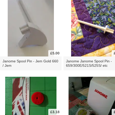
£5.00
Janome Spool Pin - Jem Gold 660
Janome Janome Spool Pin -
/ Jem
659/300E/521S/525S/ etc
£3.18