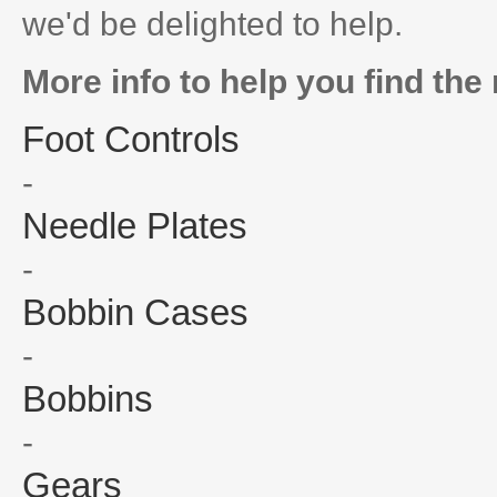
we'd be delighted to help.
More info to help you find the 
Foot Controls
-
Needle Plates
-
Bobbin Cases
-
Bobbins
-
Gears