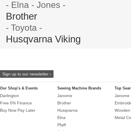
- Elna - Jones -
Brother
- Toyota -
Husqvarna Viking
Sign up to our newsletter ›
Our Shop's & Events
Sewing Machine Brands
Top Sear
Darlington
Janome
Janome 
Free 0% Finance
Brother
Embroid
Buy Now Pay Later
Husqvarna
Wooden 
Elna
Metal Co
Pfaff