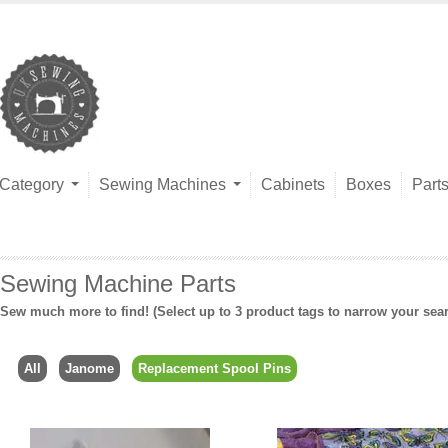
Category
Sewing Machines
Cabinets
Boxes
Part
Sewing Machine Parts
Sew much more to find! (Select up to 3 product tags to narrow your sea
All
Janome
Replacement Spool Pins