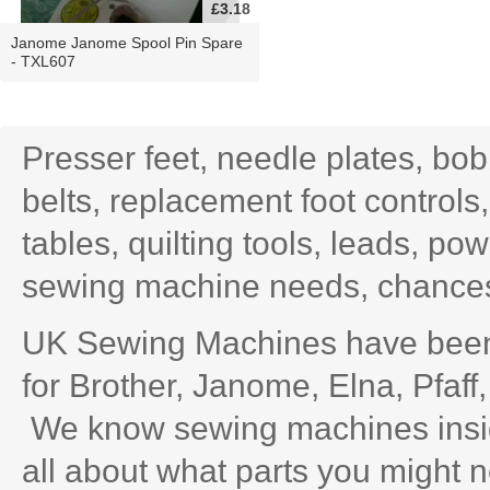
£3.18
Janome Janome Spool Pin Spare
- TXL607
Presser feet, needle plates, bo
belts, replacement foot controls
tables, quilting tools, leads, po
sewing machine needs, chances 
UK Sewing Machines have been 
for Brother, Janome, Elna, Pfaff
We know sewing machines inside
all about what parts you might n