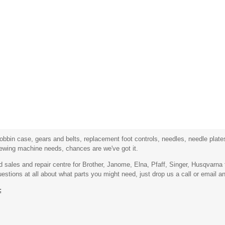
bbin case, gears and belts, replacement foot controls, needles, needle plates,
sewing machine needs, chances are we've got it.
sales and repair centre for Brother, Janome, Elna, Pfaff, Singer, Husqvarn
stions at all about what parts you might need, just drop us a call or email an
;