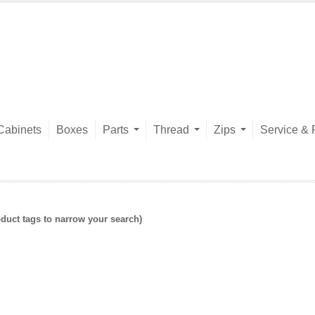
Cabinets
Boxes
Parts
Thread
Zips
Service & 
duct tags to narrow your search)