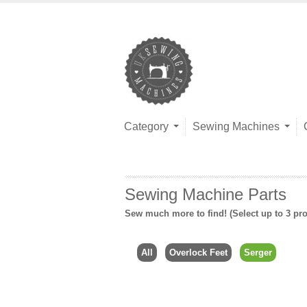
Category
Sewing Machines
Sewing Machine Parts
Sew much more to find! (Select up to 3 pro
All
Overlock Feet
Serger