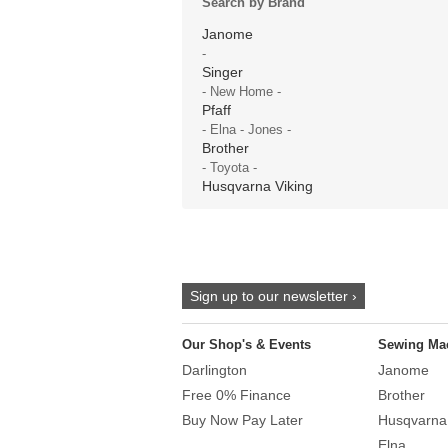
Search by Brand
Janome
-
Singer
- New Home -
Pfaff
- Elna - Jones -
Brother
- Toyota -
Husqvarna Viking
Sign up to our newsletter ›
Our Shop's & Events
Sewing Ma
Darlington
Janome
Free 0% Finance
Brother
Buy Now Pay Later
Husqvarna
Elna