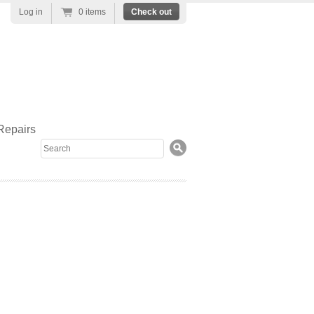
Log in
0 items
Check out
Repairs
Search