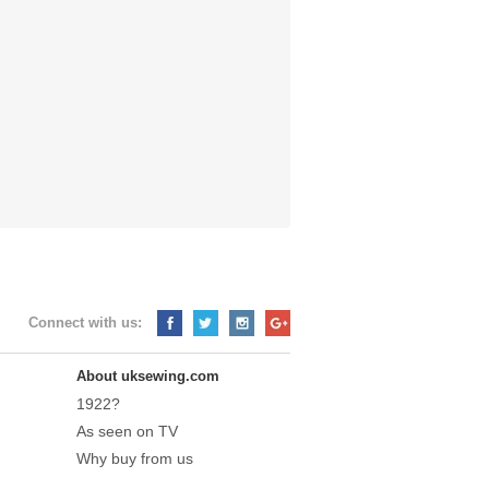
Connect with us:
About uksewing.com
1922?
As seen on TV
Why buy from us