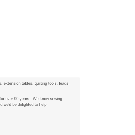
 extension tables, quilting tools, leads,
a for over 90 years. We know sewing
d we'd be delighted to help.