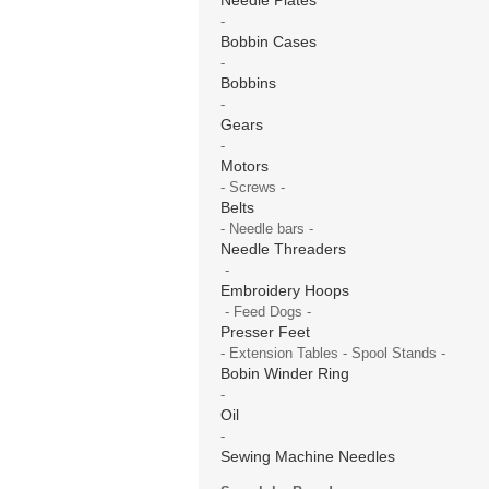
-
Bobbin Cases
-
Bobbins
-
Gears
-
Motors
- Screws -
Belts
- Needle bars -
Needle Threaders
-
Embroidery Hoops
- Feed Dogs -
Presser Feet
- Extension Tables - Spool Stands -
Bobin Winder Ring
-
Oil
-
Sewing Machine Needles