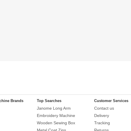
chine Brands
Top Searches
Customer Services
Janome Long Arm
Contact us
Embroidery Machine
Delivery
Wooden Sewing Box
Tracking
Metal Coat Zips
Returns