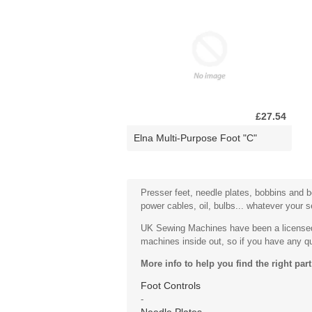
£27.54
Elna Multi-Purpose Foot "C"
Presser feet, needle plates, bobbins and bo
power cables, oil, bulbs... whatever your 
UK Sewing Machines have been a licensed 
machines inside out, so if you have any que
More info to help you find the right part
Foot Controls
-
Needle Plates