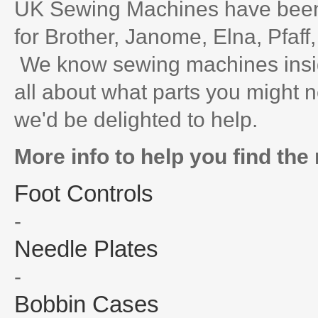
UK Sewing Machines have been 
for Brother, Janome, Elna, Pfaff
We know sewing machines inside
all about what parts you might n
we'd be delighted to help.
More info to help you find the 
Foot Controls
-
Needle Plates
-
Bobbin Cases