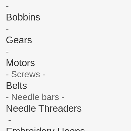
-
Bobbins
-
Gears
-
Motors
- Screws -
Belts
- Needle bars -
Needle Threaders
-