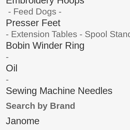
Embroidery Hoops
- Feed Dogs -
Presser Feet
- Extension Tables - Spool Stan
Bobin Winder Ring
-
Oil
-
Sewing Machine Needles
Search by Brand
Janome