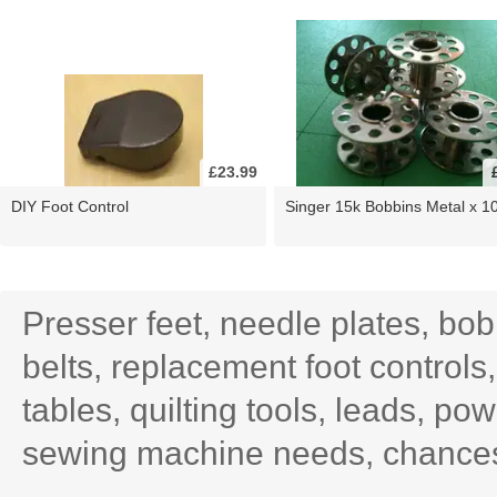
£23.99
DIY Foot Control
Singer 15k Bobbins Metal x 1
Presser feet, needle plates, bo
belts, replacement foot controls
tables, quilting tools, leads, po
sewing machine needs, chances 