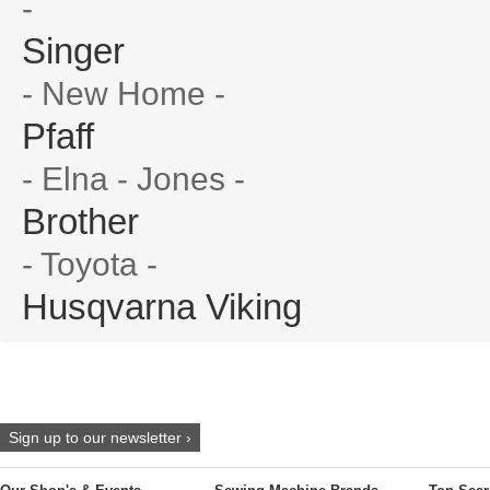
-
Singer
- New Home -
Pfaff
- Elna - Jones -
Brother
- Toyota -
Husqvarna Viking
Sign up to our newsletter ›