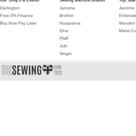
Our Shop's & Events
Sewing Machine Brands
Top Sear
Darlington
Janome
Janome 
Free 0% Finance
Brother
Embroid
Buy Now Pay Later
Husqvarna
Wooden 
Elna
Metal Co
Pfaff
Juki
Singer