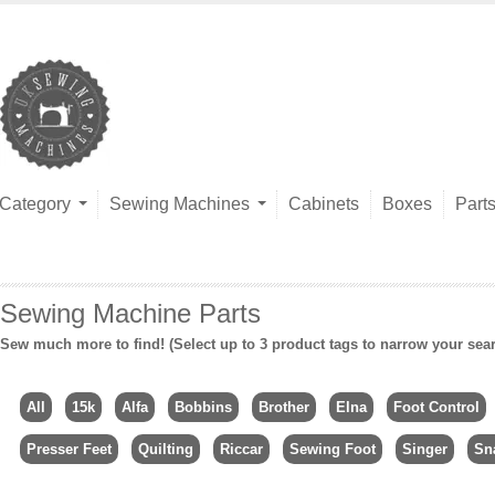
Category
Sewing Machines
Cabinets
Boxes
Part
Sewing Machine Parts
Sew much more to find! (Select up to 3 product tags to narrow your sea
All
15k
Alfa
Bobbins
Brother
Elna
Foot Control
Presser Feet
Quilting
Riccar
Sewing Foot
Singer
Sn