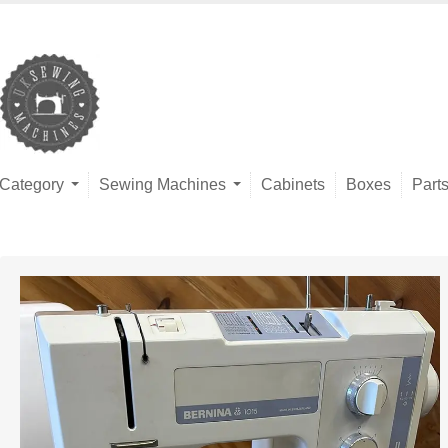
Category
Sewing Machines
Cabinets
Boxes
Part