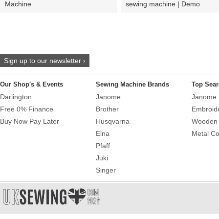
Machine
sewing machine | Demo
Sign up to our newsletter ›
Our Shop's & Events
Sewing Machine Brands
Top Sear
Darlington
Janome
Janome 
Free 0% Finance
Brother
Embroid
Buy Now Pay Later
Husqvarna
Wooden 
Elna
Metal Co
Pfaff
Juki
Singer