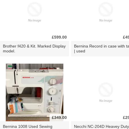
£599.00
£4
Brother f420 & Kit. Marked Display
Bernina Record in case with ta
model.
| used
£349.00
£2
Bernina 1008 Used Sewing
Necchi NC-204D Heavey Duty