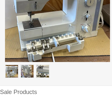
Sale Products