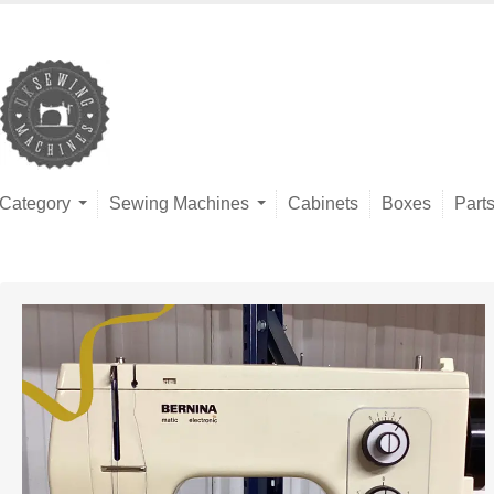
Category
Sewing Machines
Cabinets
Boxes
Part