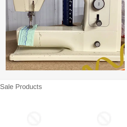
Sale Products