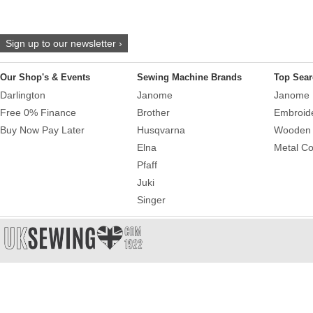
Sign up to our newsletter ›
Our Shop's & Events
Sewing Machine Brands
Top Sear
Darlington
Janome
Janome 
Free 0% Finance
Brother
Embroid
Buy Now Pay Later
Husqvarna
Wooden 
Elna
Metal Co
Pfaff
Juki
Singer