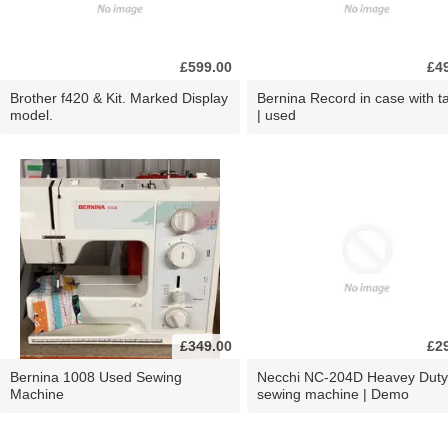
£599.00
£4
Brother f420 & Kit. Marked Display
Bernina Record in case with ta
model.
| used
£349.00
£2
Bernina 1008 Used Sewing
Necchi NC-204D Heavey Duty
Machine
sewing machine | Demo