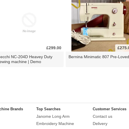
£299.00
£275.
ecchi NC-204D Heavey Duty
Bernina Minimatic 807 Pre-Love
ewing machine | Demo
chine Brands
Top Searches
Customer Services
Janome Long Arm
Contact us
Embroidery Machine
Delivery