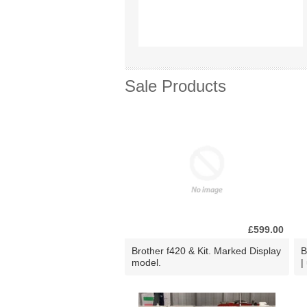
Sale Products
£599.00
Brother f420 & Kit. Marked Display
B
model.
|