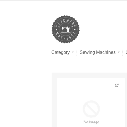
Category
Sewing Machines