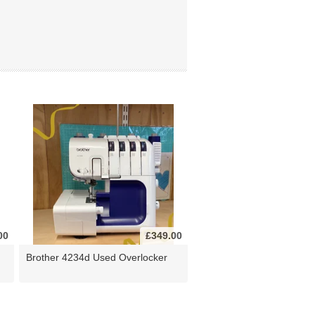
00
£349.00
Brother 4234d Used Overlocker