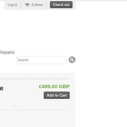
Log in
0 items
Check out
Repairs
Search
£499.00 GBP
e
...