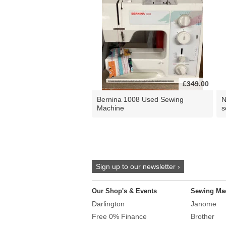
£349.00
Bernina 1008 Used Sewing
N
Machine
s
Sign up to our newsletter ›
Our Shop's & Events
Sewing Ma
Darlington
Janome
Free 0% Finance
Brother