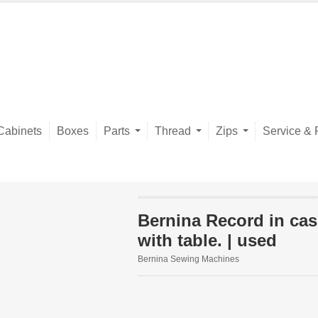
Cabinets
Boxes
Parts
Thread
Zips
Service & 
Bernina Record in cas
with table. | used
Bernina Sewing Machines