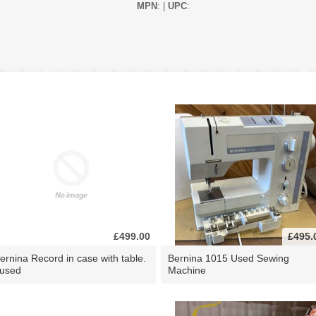
MPN
: |
UPC
:
£499.00
£495.
ernina Record in case with table.
Bernina 1015 Used Sewing
 used
Machine