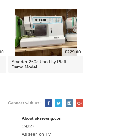
00
£229.00
d
Smarter 260c Used by Pfaff |
Demo Model
Connect with us:
About uksewing.com
1922?
As seen on TV