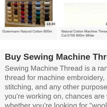
£8.80
Gutermann Natural Cotton 800m
Natural Cotton Machine Thre
Col.5709 800m White
Buy Sewing Machine Th
Sewing Machine Thread is a rang
thread for machine embroidery, 
stitching, and any other purpose
you're working on, chances are 
whether you're looking for "wooly