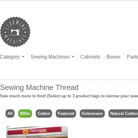
Category
Sewing Machines
Cabinets
Boxes
Part
Sewing Machine Thread
Sew much more to find! (Select up to 3 product tags to narrow your sea
All
800m
Cotton
Featured
Gutermann
Natural Cotton