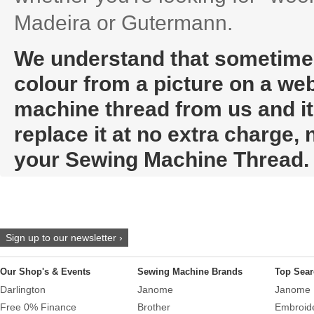
Madeira or Gutermann.
We understand that sometimes i
colour from a picture on a web
machine thread from us and it t
replace it at no extra charge,
your Sewing Machine Thread.
Sign up to our newsletter ›
Our Shop's & Events
Sewing Machine Brands
Top Sear
Darlington
Janome
Janome 
Free 0% Finance
Brother
Embroid