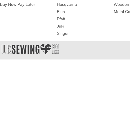
Buy Now Pay Later
Husqvarna
Wooden 
Elna
Metal Co
Pfaff
Juki
Singer